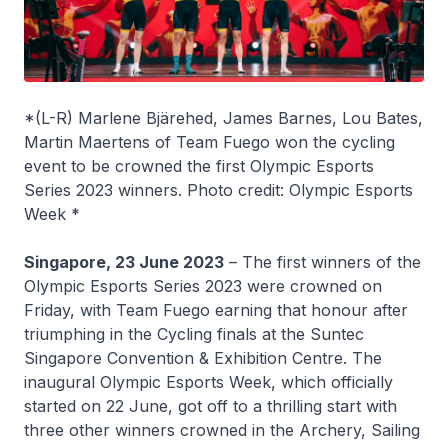
*(L-R) Marlene Bjärehed, James Barnes, Lou Bates,
Martin Maertens of Team Fuego won the cycling
event to be crowned the first Olympic Esports
Series 2023 winners. Photo credit: Olympic Esports
Week *
Singapore, 23 June 2023
– The first winners of the
Olympic Esports Series 2023 were crowned on
Friday, with Team Fuego earning that honour after
triumphing in the Cycling finals at the Suntec
Singapore Convention & Exhibition Centre. The
inaugural Olympic Esports Week, which officially
started on 22 June, got off to a thrilling start with
three other winners crowned in the Archery, Sailing