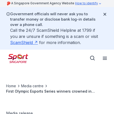
A Singapore Government Agency Website
How to identify
Government officials will never ask you to
transfer money or disclose bank log-in details
over a phone call.
Call the 24/7 ScamShield Helpline at 1799 if
you are unsure if something is a scam or visit
ScamShield
for more information.
Home
Media centre
First Olympic Esports Series winners crowned in
Singapore
Media release