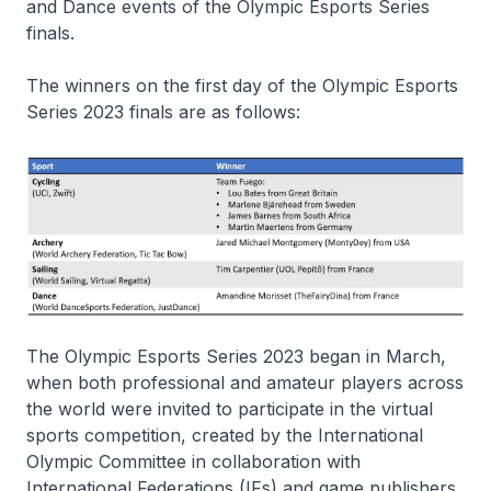
and Dance events of the Olympic Esports Series
finals.
The winners on the first day of the Olympic Esports
Series 2023 finals are as follows:
The Olympic Esports Series 2023 began in March,
when both professional and amateur players across
the world were invited to participate in the virtual
sports competition, created by the International
Olympic Committee in collaboration with
International Federations (IFs) and game publishers.