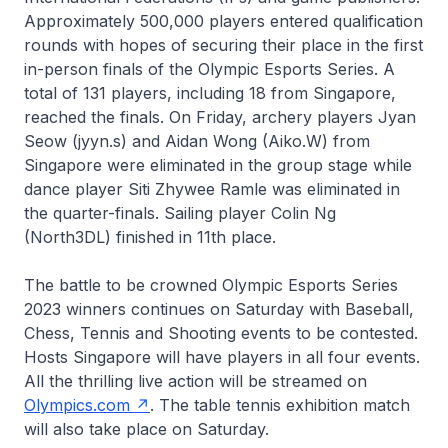
Approximately 500,000 players entered qualification
rounds with hopes of securing their place in the first
in-person finals of the Olympic Esports Series. A
total of 131 players, including 18 from Singapore,
reached the finals. On Friday, archery players Jyan
Seow (jyyn.s) and Aidan Wong (Aiko.W) from
Singapore were eliminated in the group stage while
dance player Siti Zhywee Ramle was eliminated in
the quarter-finals. Sailing player Colin Ng
(North3DL) finished in 11th place.
The battle to be crowned Olympic Esports Series
2023 winners continues on Saturday with Baseball,
Chess, Tennis and Shooting events to be contested.
Hosts Singapore will have players in all four events.
All the thrilling live action will be streamed on
Olympics.com
. The table tennis exhibition match
will also take place on Saturday.