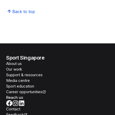
Back to top
Sport Singapore
About us
Our work
Support & resources
Media centre
Sport education
Career opportunities
Reach us
Contact
Feedback