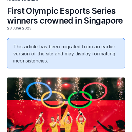
First Olympic Esports Series
winners crowned in Singapore
23 June 2023
This article has been migrated from an earlier
version of the site and may display formatting
inconsistencies.