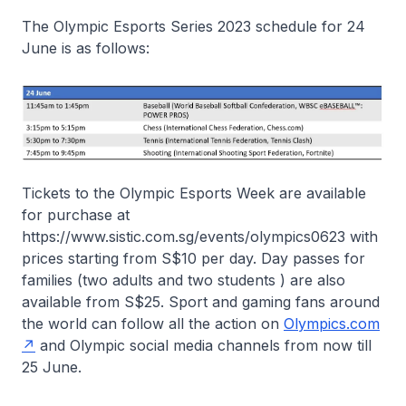
The Olympic Esports Series 2023 schedule for 24
June is as follows:
Tickets to the Olympic Esports Week are available
for purchase at
https://www.sistic.com.sg/events/olympics0623 with
prices starting from S$10 per day. Day passes for
families (two adults and two students ) are also
available from S$25. Sport and gaming fans around
the world can follow all the action on
Olympics.com
and Olympic social media channels from now till
25 June.