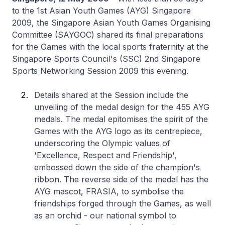
to the 1st Asian Youth Games (AYG) Singapore
2009, the Singapore Asian Youth Games Organising
Committee (SAYGOC) shared its final preparations
for the Games with the local sports fraternity at the
Singapore Sports Council's (SSC) 2nd Singapore
Sports Networking Session 2009 this evening.
Details shared at the Session include the
unveiling of the medal design for the 455 AYG
medals. The medal epitomises the spirit of the
Games with the AYG logo as its centrepiece,
underscoring the Olympic values of
'Excellence, Respect and Friendship',
embossed down the side of the champion's
ribbon. The reverse side of the medal has the
AYG mascot, FRASIA, to symbolise the
friendships forged through the Games, as well
as an orchid - our national symbol to