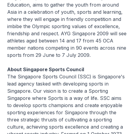
Education, aims to gather the youth from around
Asia in a celebration of youth, sports and learning,
where they will engage in friendly competition and
imbibe the Olympic sporting values of excellence,
friendship and respect. AYG Singapore 2009 will see
athletes aged between 14 and 17 from 45 OCA
member nations competing in 90 events across nine
sports from 29 June to 7 July 2009.
About Singapore Sports Council
The Singapore Sports Council (SSC) is Singapore's
lead agency tasked with developing sports in
Singapore. Our vision is to create a Sporting
Singapore where Sports is a way of life. SSC aims
to develop sports champions and create enjoyable
sporting experiences for Singapore through the
three strategic thrusts of cultivating a sporting
culture, achieving sports excellence and creating a