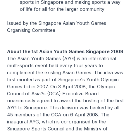
sports in Singapore and making sports a way
of life for all for the larger community
Issued by the Singapore Asian Youth Games
Organising Committee
About the 1st Asian Youth Games Singapore 2009
The Asian Youth Games (AYG) is an international
multi-sports event held every four years to
complement the existing Asian Games. The idea was
first mooted as part of Singapore's Youth Olympic
Games bid in 2007. On 3 April 2008, the Olympic
Council of Asia?s (OCA) Executive Board
unanimously agreed to award the hosting of the first
AYG to Singapore. This decision was backed by all
45 members of the OCA on 6 April 2008. The
inaugural AYG, which is co-organised by the
Singapore Sports Council and the Ministry of