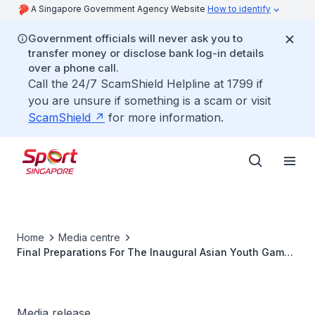
A Singapore Government Agency Website
How to identify
Government officials will never ask you to
transfer money or disclose bank log-in details
over a phone call.
Call the 24/7 ScamShield Helpline at 1799 if
you are unsure if something is a scam or visit
ScamShield
for more information.
Home
Media centre
Final Preparations For The Inaugural Asian Youth Games
On Track, As Shared With Sports Fraternity
Media release