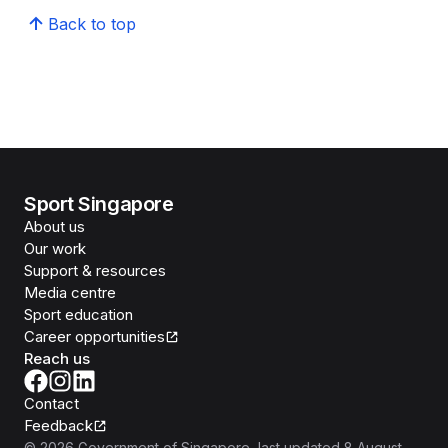
Back to top
Sport Singapore
About us
Our work
Support & resources
Media centre
Sport education
Career opportunities
Reach us
Contact
Feedback
©
2026
Government of Singapore
, last updated
8 August