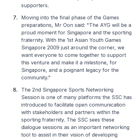
supporters.
Moving into the final phase of the Games
preparations, Mr Oon said: "The AYG will be a
proud moment for Singapore and the sporting
fraternity. With the 1st Asian Youth Games
Singapore 2009 just around the corner, we
want everyone to come together to support
this venture and make it a milestone, for
Singapore, and a poignant legacy for the
community."
The 2nd Singapore Sports Networking
Session is one of many platforms the SSC has
introduced to facilitate open communication
with stakeholders and partners within the
sporting fraternity. The SSC sees these
dialogue sessions as an important networking
tool to assist in their vision of developing