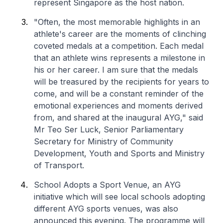
represent Singapore as the host nation.
"Often, the most memorable highlights in an
athlete's career are the moments of clinching
coveted medals at a competition. Each medal
that an athlete wins represents a milestone in
his or her career. I am sure that the medals
will be treasured by the recipients for years to
come, and will be a constant reminder of the
emotional experiences and moments derived
from, and shared at the inaugural AYG," said
Mr Teo Ser Luck, Senior Parliamentary
Secretary for Ministry of Community
Development, Youth and Sports and Ministry
of Transport.
School Adopts a Sport Venue, an AYG
initiative which will see local schools adopting
different AYG sports venues, was also
announced this evening. The programme will