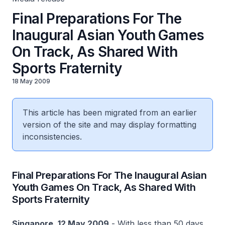
Final Preparations For The
Inaugural Asian Youth Games
On Track, As Shared With
Sports Fraternity
18 May 2009
This article has been migrated from an earlier
version of the site and may display formatting
inconsistencies.
Final Preparations For The Inaugural Asian
Youth Games On Track, As Shared With
Sports Fraternity
Singapore, 12 May 2009
- With less than 50 days