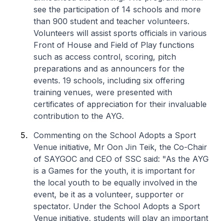
see the participation of 14 schools and more
than 900 student and teacher volunteers.
Volunteers will assist sports officials in various
Front of House and Field of Play functions
such as access control, scoring, pitch
preparations and as announcers for the
events. 19 schools, including six offering
training venues, were presented with
certificates of appreciation for their invaluable
contribution to the AYG.
Commenting on the School Adopts a Sport
Venue initiative, Mr Oon Jin Teik, the Co-Chair
of SAYGOC and CEO of SSC said: "As the AYG
is a Games for the youth, it is important for
the local youth to be equally involved in the
event, be it as a volunteer, supporter or
spectator. Under the School Adopts a Sport
Venue initiative, students will play an important