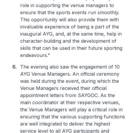
role in supporting the venue managers to
ensure that the sports events run smoothly.
This opportunity will also provide them with
invaluable experience of being a part of the
inaugural AYG, and, at the same time, help in
character-building and the development of
skills that can be used in their future sporting
endeavours."
The evening also saw the engagement of 10
AYG Venue Managers. An official ceremony
was held during the event, during which the
Venue Managers received their official
appointment letters from SAYGOC. As the
main coordinator at their respective venues,
the Venue Managers will play a critical role in
ensuring that the various supporting functions
are well integrated to deliver the highest
service level to all AYG participants and