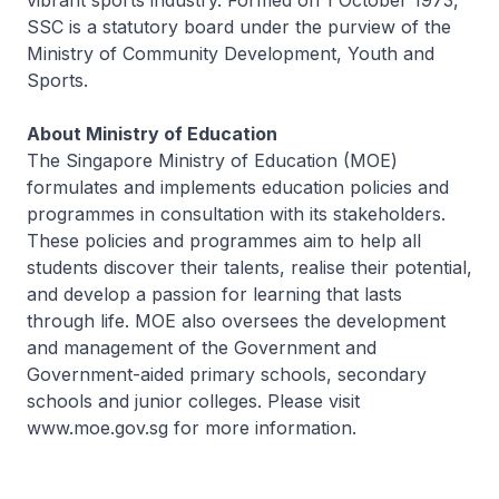
vibrant sports industry. Formed on 1 October 1973,
SSC is a statutory board under the purview of the
Ministry of Community Development, Youth and
Sports.
About Ministry of Education
The Singapore Ministry of Education (MOE)
formulates and implements education policies and
programmes in consultation with its stakeholders.
These policies and programmes aim to help all
students discover their talents, realise their potential,
and develop a passion for learning that lasts
through life. MOE also oversees the development
and management of the Government and
Government-aided primary schools, secondary
schools and junior colleges. Please visit
www.moe.gov.sg for more information.