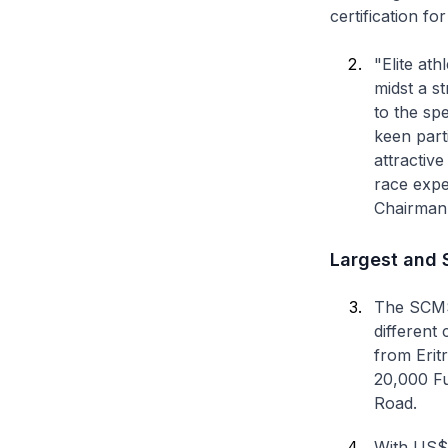
certification fo
"Elite at
midst a s
to the sp
keen parti
attractive
race expe
Chairman
Largest and S
The SCMS 2
different 
from Eritr
20,000 Fu
Road.
With US$5