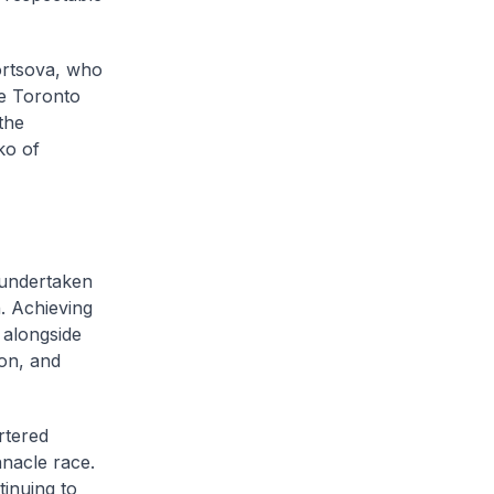
vortsova, who
he Toronto
the
ko of
 undertaken
. Achieving
 alongside
hon, and
rtered
nacle race.
ntinuing to