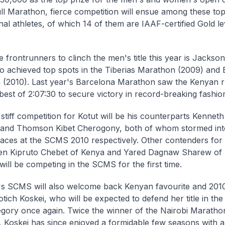
ull Marathon, fierce competition will ensue among these to
nal athletes, of which 14 of them are IAAF-certified Gold lev
e frontrunners to clinch the men's title this year is Jackso
o achieved top spots in the Tiberias Marathon (2009) and
(2010). Last year's Barcelona Marathon saw the Kenyan r
best of 2:07:30 to secure victory in record-breaking fashio
 stiff competition for Kotut will be his counterparts Kenne
and Thomson Kibet Cherogony, both of whom stormed into 
aces at the SCMS 2010 respectively. Other contenders for t
en Kipruto Chebet of Kenya and Yared Dagnaw Sharew of E
ill be competing in the SCMS for the first time.
's SCMS will also welcome back Kenyan favourite and 201
otich Koskei, who will be expected to defend her title in t
gory once again. Twice the winner of the Nairobi Maratho
 Koskei has since enjoyed a formidable few seasons with a