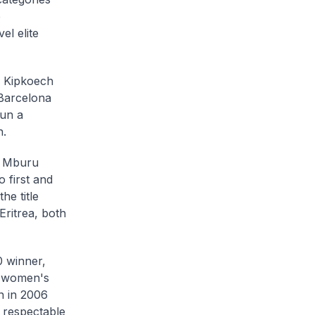
p
el elite
n Kipkoech
 Barcelona
un a
n.
th Mburu
first and
he title
ritrea, both
0 winner,
he women's
n in 2006
 respectable