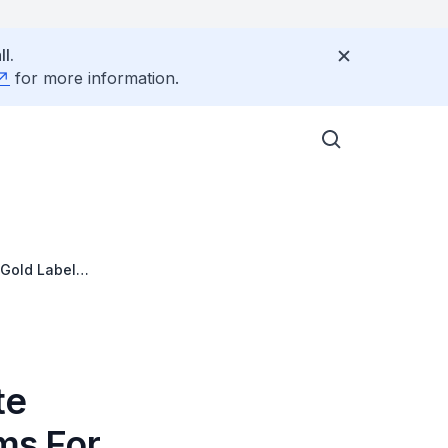
l.
for more information.
 Gold Label
te
ms For