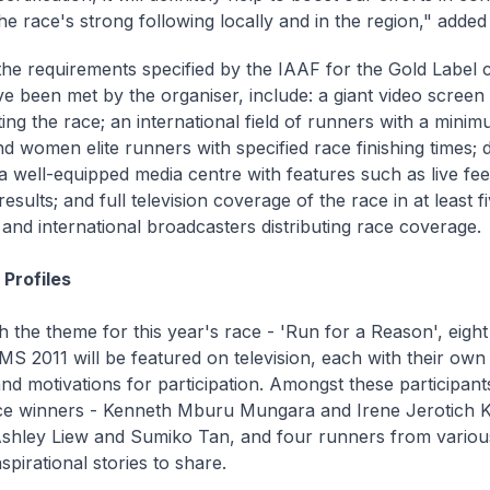
the race's strong following locally and in the region," added
he requirements specified by the IAAF for the Gold Label ce
e been met by the organiser, include: a giant video screen 
ing the race; an international field of runners with a min
d women elite runners with specified race finishing times; 
 a well-equipped media centre with features such as live fee
esults; and full television coverage of the race in at least fi
 and international broadcasters distributing race coverage.
Profiles
th the theme for this year's race - 'Run for a Reason', eight
MS 2011 will be featured on television, each with their own 
nd motivations for participation. Amongst these participants
ce winners - Kenneth Mburu Mungara and Irene Jerotich Ko
Ashley Liew and Sumiko Tan, and four runners from variou
inspirational stories to share.