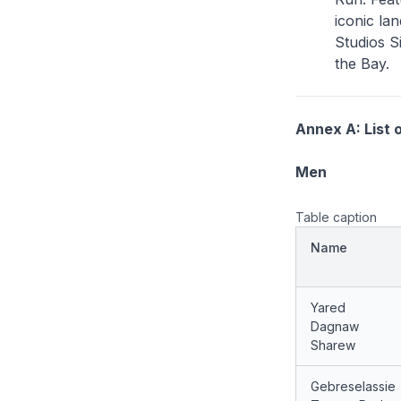
iconic la
Studios S
the Bay.
Annex A: List o
Men
Table caption
Name
Yared
Dagnaw
Sharew
Gebreselassie