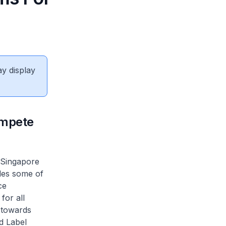
ay display
ompete
 Singapore
udes some of
ce
for all
 towards
d Label