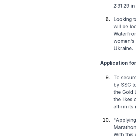
2:31:29 i
Looking t
will be lo
Waterfron
women's o
Ukraine.
Application for
To secure
by SSC to
the Gold 
the likes
affirm its
"Applying
Marathon 
With this 