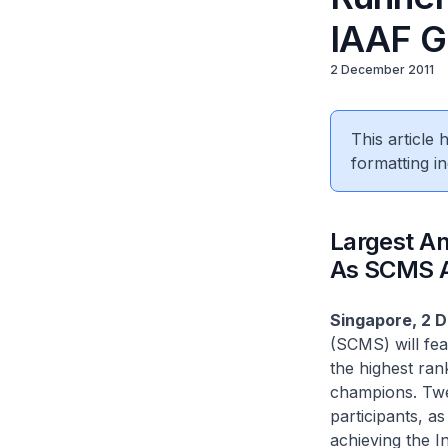
IAAF G
2 December 2011
This article
formatting in
Largest An
As SCMS A
Singapore, 2 
(SCMS) will fea
the highest ran
champions. Twe
participants, a
achieving the I