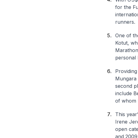
for the F
internatio
runners.
One of th
Kotut, wh
Marathon 
personal 
Providing
Mungara 
second pl
include B
of whom w
This year
Irene Jer
open cate
and 2009,