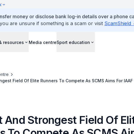
y
ansfer money or disclose bank log-in details over a phone cal
 you are unsure if something is a scam or visit
ScamShield
& resources
Media centre
Sport education
ntre
ngest Field Of Elite Runners To Compete As SCMS Aims For IAAF
 And Strongest Field Of Eli
s To Compete As SCMS Ai