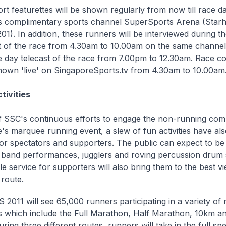
rt featurettes will be shown regularly from now till race d
s complimentary sports channel SuperSports Arena (Star
1). In addition, these runners will be interviewed during the
 of the race from 4.30am to 10.00am on the same channel.
 day telecast of the race from 7.00pm to 12.30am. Race co
hown 'live' on SingaporeSports.tv from 4.30am to 10.00am
tivities
f SSC's continuous efforts to engage the non-running com
's marquee running event, a slew of fun activities have al
or spectators and supporters. The public can expect to be
e' band performances, jugglers and roving percussion drum
le service for supporters will also bring them to the best v
 route.
2011 will see 65,000 runners participating in a variety of 
s which include the Full Marathon, Half Marathon, 10km 
ring three different routes, runners will take in the full s