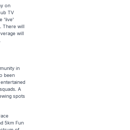
ay on
hub TV
 'live'
 There will
verage will
.
munity in
so been
 entertained
 squads. A
iewing spots
race
and 5km Fun
pectrum of