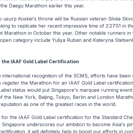
n the Daegu Marathon earlier this year.
o usurp Koskei's throne will be Russian veteran Silviia Sk
oking to replicate her recent impressive time of 2:27:51 in t
t Marathon in October this year. Other notable runners in 
pen category include Yuliya Ruban and Kateryna Stetsen
 the IAAF Gold Label Certification
 international recognition of the SCMS, efforts have been
 register the Marathon for an IAAF Gold Label certification
Label status would put Singapore's marquee running event
 of the New York, Beijing, Tokyo, Berlin and London Marat
 reputation as one of the greatest races in the world.
 for the IAAF Gold Label certification for the Standard Cha
Singapore underscores our ambition to become Asia's pin
certification, it will definitely help to boost our efforts in co