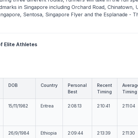
ndmarks in Singapore including Orchard Road, Chinatown, 
ingapore, Sentosa, Singapore Flyer and the Esplanade - T
f Elite Athletes
DOB
Country
Personal
Recent
Averag
Best
Timing
Timing
15/11/1982
Eritrea
2:08:13
2:10:41
2:11:04
26/9/1984
Ethiopia
2:09:44
2:13:39
2:11:30