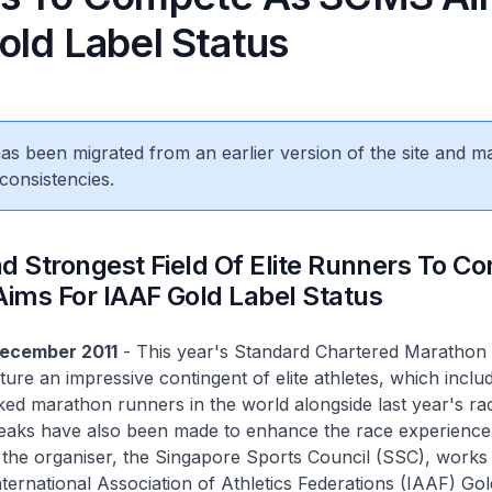
old Label Status
 has been migrated from an earlier version of the site and m
consistencies.
d Strongest Field Of Elite Runners To C
ims For IAAF Gold Label Status
December 2011
- This year's Standard Chartered Marathon
ture an impressive contingent of elite athletes, which incl
ked marathon runners in the world alongside last year's ra
aks have also been made to enhance the race experience 
s the organiser, the Singapore Sports Council (SSC), works
nternational Association of Athletics Federations (IAAF) Gol