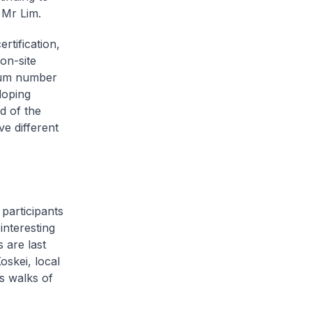
 Mr Lim.
rtification,
on-site
imum number
doping
d of the
ve different
 participants
interesting
 are last
skei, local
s walks of