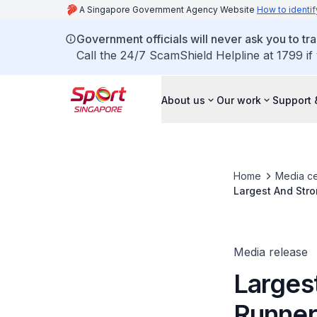
A Singapore Government Agency Website
How to identif
Government officials will never ask you to tr
Call the 24/7 ScamShield Helpline at 1799 if
About us
Our work
Support 
Home
Media ce
Largest And Stro
Status
Media release
Largest
Runner