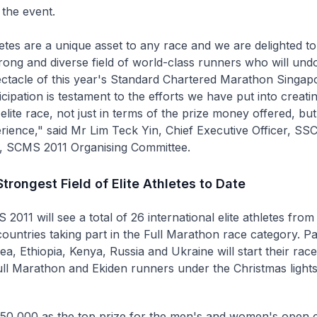
r the event.
hletes are a unique asset to any race and we are delighted t
trong and diverse field of world-class runners who will und
ectacle of this year's Standard Chartered Marathon Singapo
cipation is testament to the efforts we have put into creati
 elite race, not just in terms of the prize money offered, but
rience," said Mr Lim Teck Yin, Chief Executive Officer, SS
, SCMS 2011 Organising Committee.
trongest Field of Elite Athletes to Date
011 will see a total of 26 international elite athletes from 
countries taking part in the Full Marathon race category. Pa
ea, Ethiopia, Kenya, Russia and Ukraine will start their rac
ll Marathon and Ekiden runners under the Christmas light
0,000 as the top prize for the men's and women's open c