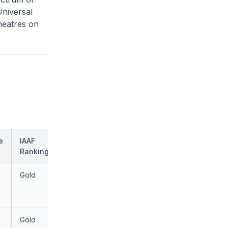
Universal
heatres on
e
IAAF
Ranking
Gold
Gold