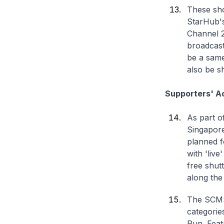
These sho
StarHub'
Channel 20
broadcast
be a same
also be s
Supporters' Ac
As part o
Singapore
planned f
with 'liv
free shutt
along the
The SCMS 
categorie
Run. Featu