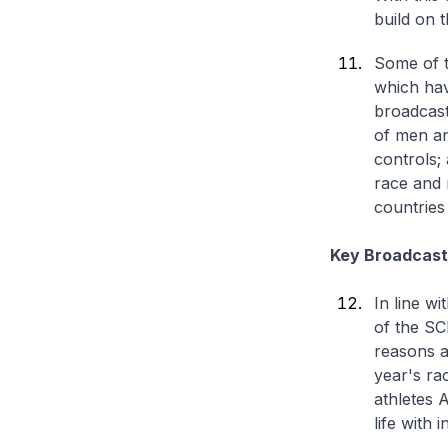
build on 
Some of t
which hav
broadcast
of men an
controls;
race and r
countries
Key Broadcast 
In line wi
of the SC
reasons a
year's ra
athletes 
life with 