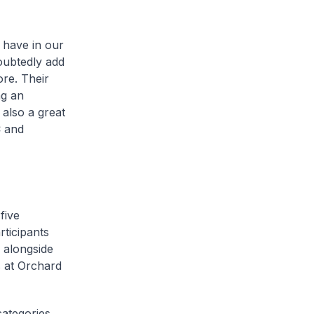
o have in our
oubtedly add
re. Their
ng an
 also a great
C and
five
rticipants
e alongside
s at Orchard
ategories