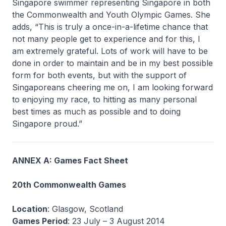
Singapore swimmer representing Singapore in both
the Commonwealth and Youth Olympic Games. She
adds, “This is truly a once-in-a-lifetime chance that
not many people get to experience and for this, I
am extremely grateful. Lots of work will have to be
done in order to maintain and be in my best possible
form for both events, but with the support of
Singaporeans cheering me on, I am looking forward
to enjoying my race, to hitting as many personal
best times as much as possible and to doing
Singapore proud.”
ANNEX A: Games Fact Sheet
20th Commonwealth Games
Location
: Glasgow, Scotland
Games Period
: 23 July – 3 August 2014