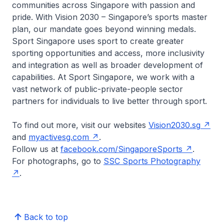
communities across Singapore with passion and
pride. With Vision 2030 – Singapore’s sports master
plan, our mandate goes beyond winning medals.
Sport Singapore uses sport to create greater
sporting opportunities and access, more inclusivity
and integration as well as broader development of
capabilities. At Sport Singapore, we work with a
vast network of public-private-people sector
partners for individuals to live better through sport.
To find out more, visit our websites
Vision2030.sg
and
myactivesg.com
.
Follow us at
facebook.com/SingaporeSports
.
For photographs, go to
SSC Sports Photography
.
Back to top