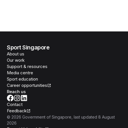
Sport Singapore
About us
Our work
Support & resources
Media centre
Sport education
Career opportunities
Reach us
Contact
Feedback
©
2026
Government of Singapore
, last updated
8 August
2026