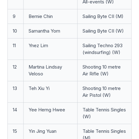
All-events (W)
9
Bernie Chin
Sailing Byte CII (M)
10
Samantha Yom
Sailing Byte CII (W)
11
Ynez Lim
Sailing Techno 293
(windsurfing) (W)
12
Martina Lindsay
Shooting 10 metre
Veloso
Air Rifle (W)
13
Teh Xiu Yi
Shooting 10 metre
Air Pistol (W)
14
Yee Herng Hwee
Table Tennis Singles
(W)
15
Yin Jing Yuan
Table Tennis Singles
(M)