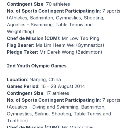
Contingent Size
: 70 athletes
No. of Sports Contingent Participating In
: 7 sports
(Athletics, Badminton, Gymnastics, Shooting,
Aquatics – Swimming, Table Tennis and
Weightlifting)
Chef de Mission (CDM)
: Mr Low Teo Ping
Flag Bearer
: Ms Lim Heem Wei (Gymnastics)
Pledge Taker
: Mr Derek Wong (Badminton)
2nd Youth Olympic Games
Location
: Nanjing, China
Games Period
: 16 – 28 August 2014
Contingent Size
: 17 athletes
No. of Sports Contingent Participating In
: 7 sports
(Aquatics – Diving and Swimming, Badminton,
Gymnastics, Sailing, Shooting, Table Tennis and
Triathlon)
Chef de Mission (CDM)
: Mr Mark Chay