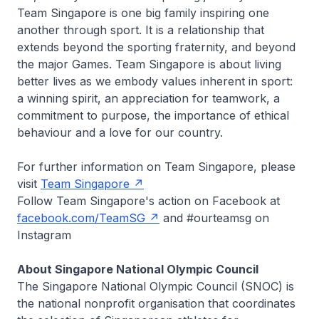
Team Singapore is one big family inspiring one
another through sport. It is a relationship that
extends beyond the sporting fraternity, and beyond
the major Games. Team Singapore is about living
better lives as we embody values inherent in sport:
a winning spirit, an appreciation for teamwork, a
commitment to purpose, the importance of ethical
behaviour and a love for our country.
For further information on Team Singapore, please
visit
Team Singapore
Follow Team Singapore's action on Facebook at
facebook.com/TeamSG
and #ourteamsg on
Instagram
About Singapore National Olympic Council
The Singapore National Olympic Council (SNOC) is
the national nonprofit organisation that coordinates