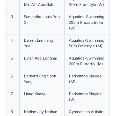
Min Alif Abdullah
100m Freestyle (W)
3
Samantha Louis Yeo
Aquatics-Swimming
Gin
200m Breaststroke
(W)
4
Darren Lim Fang
Aquatics-Swimming
Yue
50m Freestyle (M)
5
Dylan Koo Longhai
Aquatics-Swimming
200m Butterfly (M)
6
Bernard Ong Soon
Badminton Singles
Yang
(M)
7
Liang Xiaoyu
Badminton Singles
(W)
8
Nadine Joy Nathan
Gymnastics Artistic