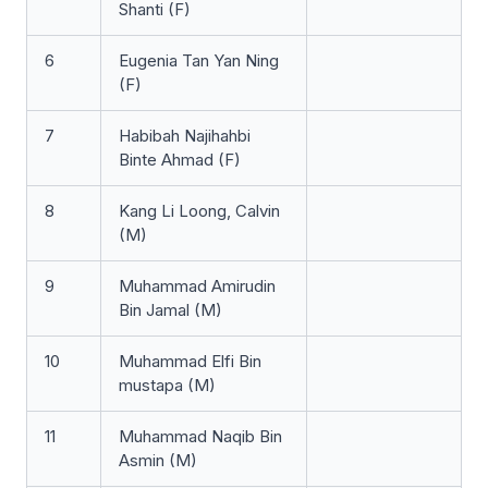
Shanti (F)
6
Eugenia Tan Yan Ning
(F)
7
Habibah Najihahbi
Binte Ahmad (F)
8
Kang Li Loong, Calvin
(M)
9
Muhammad Amirudin
Bin Jamal (M)
10
Muhammad Elfi Bin
mustapa (M)
11
Muhammad Naqib Bin
Asmin (M)