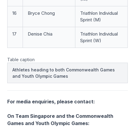
16
Bryce Chong
Triathlon Individual
Sprint (M)
17
Denise Chia
Triathlon Individual
Sprint (W)
Table caption
Athletes heading to both Commonwealth Games
and Youth Olympic Games
For media enquiries, please contact:
On Team Singapore and the Commonwealth
Games and Youth Olympic Games: