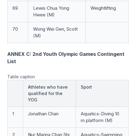
69
Lewis Chua Yong
Weightlifting
Hwee (M)
70
Wong Wei Gen, Scott
(M)
ANNEX C: 2nd Youth Olympic Games Contingent
List
Table caption
Athletes who have
Sport
qualified for the
YOG
1
Jonathan Chan
Aquatics-Diving 10
m platform (M)
2
Nur Marina Chan Shi
Aquatics-Swimming