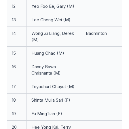
12
Yeo Foo Ee, Gary (M)
13
Lee Cheng Wei (M)
14
Wong Zi Liang, Derek
Badminton
(M)
15
Huang Chao (M)
16
Danny Bawa
Chrisnanta (M)
17
Triyachart Chayut (M)
18
Shinta Mulia Sari (F)
19
Fu MingTian (F)
20
Hee Yong Kai, Terry