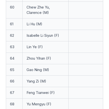
60
Chew Zhe Yu,
Clarence (M)
61
Li Hu (M)
62
Isabelle Li Siyun (F)
63
Lin Ye (F)
64
Zhou Yihan (F)
65
Gao Ning (M)
66
Yang Zi (M)
67
Feng Tianwei (F)
68
Yu Mengyu (F)