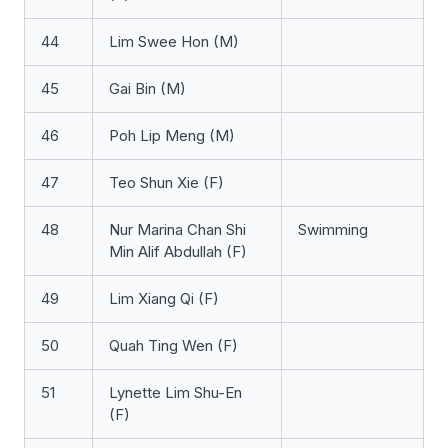
44
Lim Swee Hon (M)
45
Gai Bin (M)
46
Poh Lip Meng (M)
47
Teo Shun Xie (F)
48
Nur Marina Chan Shi
Swimming
Min Alif Abdullah (F)
49
Lim Xiang Qi (F)
50
Quah Ting Wen (F)
51
Lynette Lim Shu-En
(F)