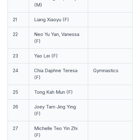
(M)
21
Liang Xiaoyu (F)
22
Neo Yu Yan, Vanessa
(F)
23
Yao Lei (F)
24
Chia Daphne Teresa
Gymnastics
(F)
25
Tong Kah Mun (F)
26
Joey Tam Jing Ying
(F)
27
Michelle Teo Yin Zhi
(F)