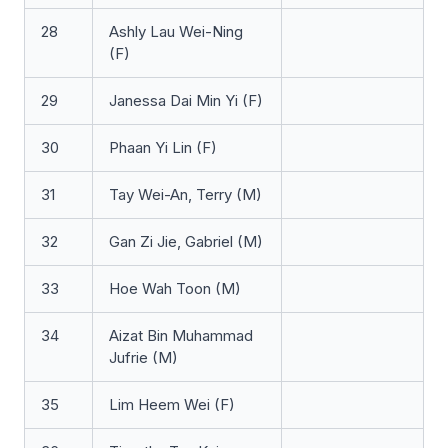
28
Ashly Lau Wei-Ning
(F)
29
Janessa Dai Min Yi (F)
30
Phaan Yi Lin (F)
31
Tay Wei-An, Terry (M)
32
Gan Zi Jie, Gabriel (M)
33
Hoe Wah Toon (M)
34
Aizat Bin Muhammad
Jufrie (M)
35
Lim Heem Wei (F)