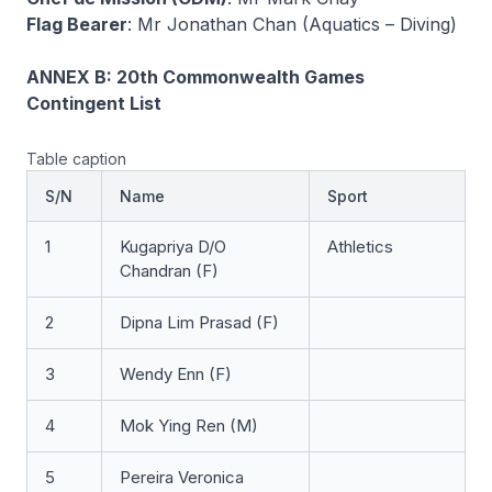
Flag Bearer
: Mr Jonathan Chan (Aquatics – Diving)
ANNEX B: 20th Commonwealth Games
Contingent List
Table caption
S/N
Name
Sport
1
Kugapriya D/O
Athletics
Chandran (F)
2
Dipna Lim Prasad (F)
3
Wendy Enn (F)
4
Mok Ying Ren (M)
5
Pereira Veronica