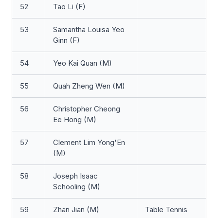
52
Tao Li (F)
53
Samantha Louisa Yeo
Ginn (F)
54
Yeo Kai Quan (M)
55
Quah Zheng Wen (M)
56
Christopher Cheong
Ee Hong (M)
57
Clement Lim Yong'En
(M)
58
Joseph Isaac
Schooling (M)
59
Zhan Jian (M)
Table Tennis