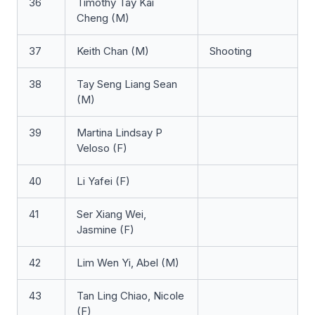
36
Timothy Tay Kai
Cheng (M)
37
Keith Chan (M)
Shooting
38
Tay Seng Liang Sean
(M)
39
Martina Lindsay P
Veloso (F)
40
Li Yafei (F)
41
Ser Xiang Wei,
Jasmine (F)
42
Lim Wen Yi, Abel (M)
43
Tan Ling Chiao, Nicole
(F)