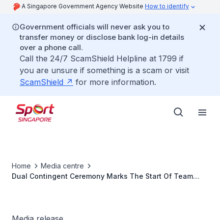
A Singapore Government Agency Website
How to identify
Government officials will never ask you to
transfer money or disclose bank log-in details
over a phone call.
Call the 24/7 ScamShield Helpline at 1799 if
you are unsure if something is a scam or visit
ScamShield
for more information.
Home
Media centre
Dual Contingent Ceremony Marks The Start Of Team
Singapores Major Games Journey In 2014
Media release