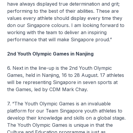
have always displayed true determination and grit;
performing to the best of their abilities. These are
values every athlete should display every time they
don our Singapore colours. I am looking forward to
working with the team to deliver an inspiring
performance that will make Singapore proud.”
2nd Youth Olympic Games in Nanjing
6. Next in the line-up is the 2nd Youth Olympic
Games, held in Nanjing, 16 to 28 August. 17 athletes
will be representing Singapore in seven sports at
the Games, led by CDM Mark Chay.
7. “The Youth Olympic Games is an invaluable
platform for our Team Singapore youth athletes to
develop their knowledge and skills on a global stage.
The Youth Olympic Games is unique in that the
Culture and Education programme is just as