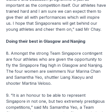
important as the competition itself. Our athletes have
trained hard and I am sure we can expect them to
give their all with performances which will inspire
us. I hope that Singaporeans will get behind our
young athletes and cheer them on,” said Mr Chay.
Doing their best in Glasgow and Nanjing
8. Amongst the strong Team Singapore contingent
are four athletes who are given the opportunity to
fly the Singapore flag high in Glasgow and Nanjing.
The four women are swimmers Nur Marina Chan
and Samantha Yeo, shuttler Liang Xiaoyu and
shooter Martina Veloso.
9. “It is an honour to be able to represent
Singapore in not one, but two extremely prestigious
competitions,” said Ms Samantha Yeo, a Team