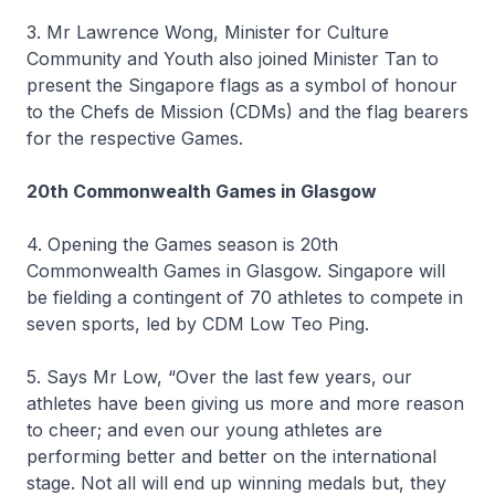
3. Mr Lawrence Wong, Minister for Culture
Community and Youth also joined Minister Tan to
present the Singapore flags as a symbol of honour
to the Chefs de Mission (CDMs) and the flag bearers
for the respective Games.
20th Commonwealth Games in Glasgow
4. Opening the Games season is 20th
Commonwealth Games in Glasgow. Singapore will
be fielding a contingent of 70 athletes to compete in
seven sports, led by CDM Low Teo Ping.
5. Says Mr Low, “Over the last few years, our
athletes have been giving us more and more reason
to cheer; and even our young athletes are
performing better and better on the international
stage. Not all will end up winning medals but, they