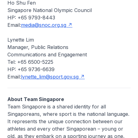
Ho Shu Fen
Singapore National Olympic Council
HP: +65 9793-8443
Email:
media@snoc.org.sg
Lynette Lim
Manager, Public Relations
Communications and Engagement
Tel: +65 6500-5225
HP: +65 9736-6639
Email:
lynette_lim@sport.gov.sg
About Team Singapore
Team Singapore is a shared identity for all
Singaporeans, where sport is the national language.
It represents the unique connection between our
athletes and every other Singaporean – young or
old, as they embark on a sporting journey as one.