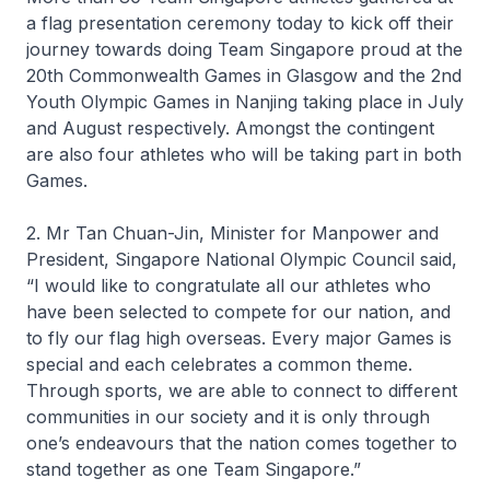
a flag presentation ceremony today to kick off their
journey towards doing Team Singapore proud at the
20th Commonwealth Games in Glasgow and the 2nd
Youth Olympic Games in Nanjing taking place in July
and August respectively. Amongst the contingent
are also four athletes who will be taking part in both
Games.
2. Mr Tan Chuan-Jin, Minister for Manpower and
President, Singapore National Olympic Council said,
“I would like to congratulate all our athletes who
have been selected to compete for our nation, and
to fly our flag high overseas. Every major Games is
special and each celebrates a common theme.
Through sports, we are able to connect to different
communities in our society and it is only through
one’s endeavours that the nation comes together to
stand together as one Team Singapore.”