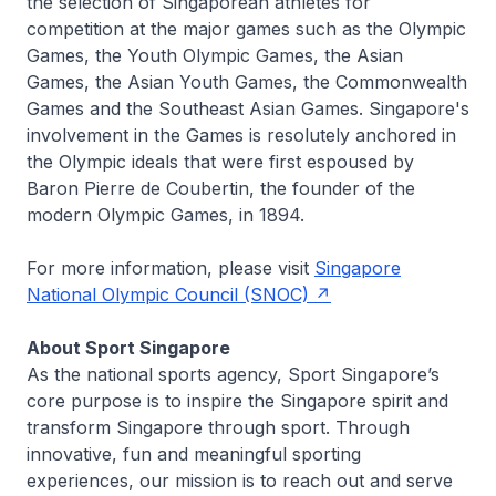
the selection of Singaporean athletes for
competition at the major games such as the Olympic
Games, the Youth Olympic Games, the Asian
Games, the Asian Youth Games, the Commonwealth
Games and the Southeast Asian Games. Singapore's
involvement in the Games is resolutely anchored in
the Olympic ideals that were first espoused by
Baron Pierre de Coubertin, the founder of the
modern Olympic Games, in 1894.
For more information, please visit
Singapore
National Olympic Council (SNOC)
About Sport Singapore
As the national sports agency, Sport Singapore’s
core purpose is to inspire the Singapore spirit and
transform Singapore through sport. Through
innovative, fun and meaningful sporting
experiences, our mission is to reach out and serve