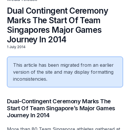
Dual Contingent Ceremony
Marks The Start Of Team
Singapores Major Games
Journey In 2014
1 July 2014
This article has been migrated from an earlier
version of the site and may display formatting
inconsistencies.
Dual-Contingent Ceremony Marks The
Start Of Team Singapore’s Major Games
Journey In 2014
More than 80 Team Singapore athletes gathered at