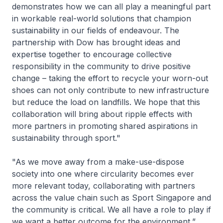
demonstrates how we can all play a meaningful part
in workable real-world solutions that champion
sustainability in our fields of endeavour. The
partnership with Dow has brought ideas and
expertise together to encourage collective
responsibility in the community to drive positive
change – taking the effort to recycle your worn-out
shoes can not only contribute to new infrastructure
but reduce the load on landfills. We hope that this
collaboration will bring about ripple effects with
more partners in promoting shared aspirations in
sustainability through sport."
"As we move away from a make-use-dispose
society into one where circularity becomes ever
more relevant today, collaborating with partners
across the value chain such as Sport Singapore and
the community is critical. We all have a role to play if
we want a better outcome for the environment,”