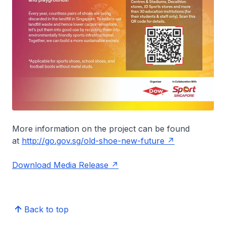
More information on the project can be found
at
http://go.gov.sg/old-shoe-new-future
Download Media Release
Back to top