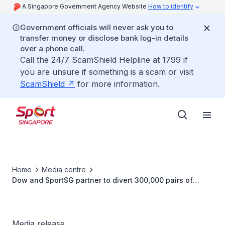
A Singapore Government Agency Website
How to identify
Government officials will never ask you to
transfer money or disclose bank log-in details
over a phone call.
Call the 24/7 ScamShield Helpline at 1799 if
you are unsure if something is a scam or visit
ScamShield
for more information.
Home
Media centre
Dow and SportSG partner to divert 300,000 pairs of
shoes into building new sports infrastructure
Media release