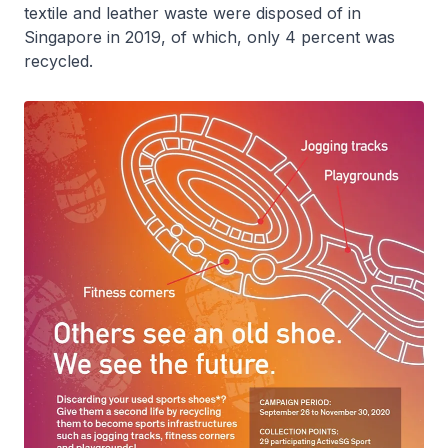
textile and leather waste were disposed of in
Singapore in 2019, of which, only 4 percent was
recycled.