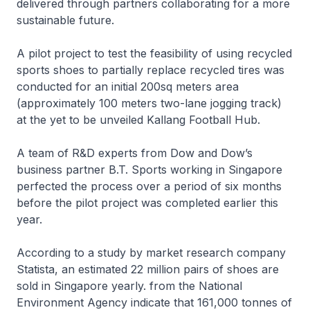
delivered through partners collaborating for a more
sustainable future.
A pilot project to test the feasibility of using recycled
sports shoes to partially replace recycled tires was
conducted for an initial 200sq meters area
(approximately 100 meters two-lane jogging track)
at the yet to be unveiled Kallang Football Hub.
A team of R&D experts from Dow and Dow’s
business partner B.T. Sports working in Singapore
perfected the process over a period of six months
before the pilot project was completed earlier this
year.
According to a study by market research company
Statista, an estimated 22 million pairs of shoes are
sold in Singapore yearly. from the National
Environment Agency indicate that 161,000 tonnes of