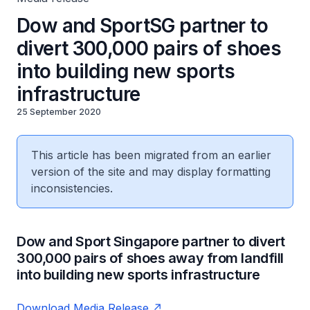
Dow and SportSG partner to
divert 300,000 pairs of shoes
into building new sports
infrastructure
25 September 2020
This article has been migrated from an earlier
version of the site and may display formatting
inconsistencies.
Dow and Sport Singapore partner to divert
300,000 pairs of shoes away from landfill
into building new sports infrastructure
Download Media Release