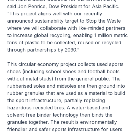
said Jon Penrice, Dow President for Asia Pacific.
“This project aligns well with our recently
announced sustainability target to Stop the Waste
where we will collaborate with like-minded partners
to increase global recycling, enabling 1 million metric
tons of plastic to be collected, reused or recycled
through partnerships by 2030."
This circular economy project collects used sports
shoes (including school shoes and football boots
without metal studs) from the general public. The
rubberised soles and midsoles are then ground into
rubber granules that are used as a material to build
the sport infrastructure, partially replacing
hazardous recycled tires. A water-based and
solvent-free binder technology then binds the
granules together. The result is environmentally
friendlier and safer sports infrastructure for users