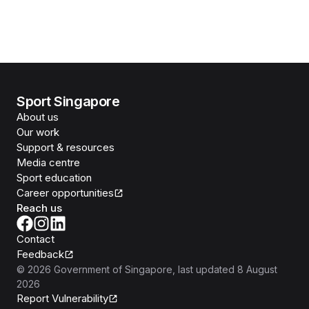
Sport Singapore
About us
Our work
Support & resources
Media centre
Sport education
Career opportunities
Reach us
Contact
Feedback
©
2026
Government of Singapore
, last updated
8 August
2026
Report Vulnerability