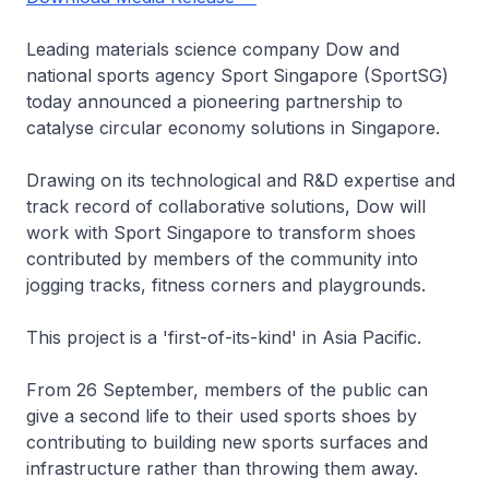
Leading materials science company Dow and
national sports agency Sport Singapore (SportSG)
today announced a pioneering partnership to
catalyse circular economy solutions in Singapore.
Drawing on its technological and R&D expertise and
track record of collaborative solutions, Dow will
work with Sport Singapore to transform shoes
contributed by members of the community into
jogging tracks, fitness corners and playgrounds.
This project is a 'first-of-its-kind' in Asia Pacific.
From 26 September, members of the public can
give a second life to their used sports shoes by
contributing to building new sports surfaces and
infrastructure rather than throwing them away.