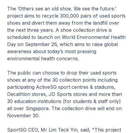
The ‘Others see an old shoe. We see the future.’
project aims to recycle 300,000 pairs of used sports
shoes and divert them away from the landfill over
the next three years. A shoe collection drive is
scheduled to launch on World Environmental Health
Day on September 26, which aims to raise global
awareness about today’s most pressing
environmental health concerns.
The public can choose to drop their used sports
shoes at any of the 30 collection points including
participating ActiveSG sport centres & stadiums,
Decathlon stores, JD Sports stores and more than
30 education institutions (for students & staff only)
all over Singapore. The collection drive will end on
November 30.
SportSG CEO, Mr Lim Teck Yin, said, "This project