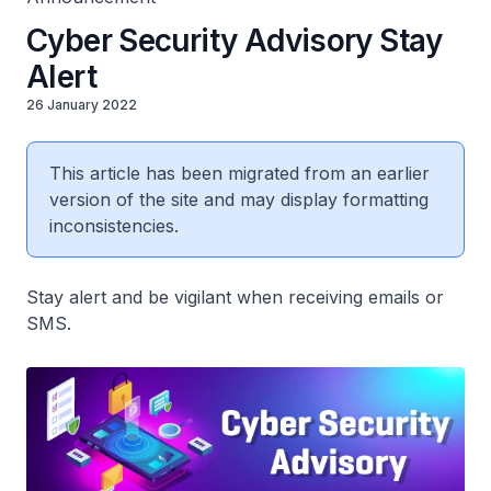
Cyber Security Advisory Stay
Alert
26 January 2022
This article has been migrated from an earlier
version of the site and may display formatting
inconsistencies.
Stay alert and be vigilant when receiving emails or
SMS.