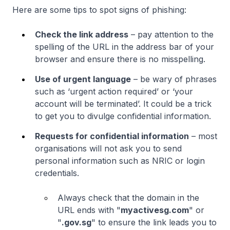
Here are some tips to spot signs of phishing:
Check the link address
– pay attention to the
spelling of the URL in the address bar of your
browser and ensure there is no misspelling.
Use of urgent language
– be wary of phrases
such as ‘urgent action required’ or ‘your
account will be terminated’. It could be a trick
to get you to divulge confidential information.
Requests for confidential information
– most
organisations will not ask you to send
personal information such as NRIC or login
credentials.
Always check that the domain in the
URL ends with "
myactivesg.com
" or
"
.gov.sg
" to ensure the link leads you to