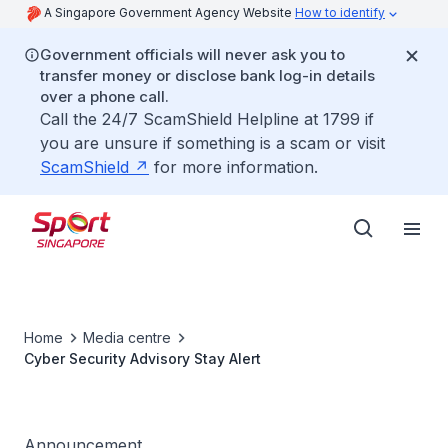
A Singapore Government Agency Website
How to identify
Government officials will never ask you to
transfer money or disclose bank log-in details
over a phone call.
Call the 24/7 ScamShield Helpline at 1799 if
you are unsure if something is a scam or visit
ScamShield
for more information.
Home
Media centre
Cyber Security Advisory Stay Alert
Announcement