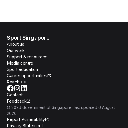
Sport Singapore
About us
Our work
Support & resources
Media centre
Sport education
Career opportunities
Reach us
Contact
Feedback
©
2026
Government of Singapore
, last updated
6 August
2026
Report Vulnerability
Privacy Statement