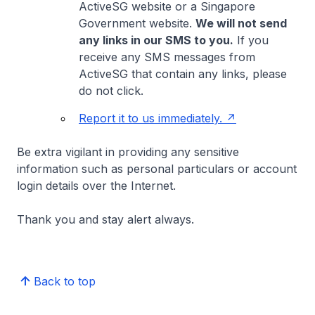
ActiveSG website or a Singapore
Government website.
We will not send
any links in our SMS to you.
If you
receive any SMS messages from
ActiveSG that contain any links, please
do not click.
Report it to us immediately.
Be extra vigilant in providing any sensitive
information such as personal particulars or account
login details over the Internet.
Thank you and stay alert always.
Back to top