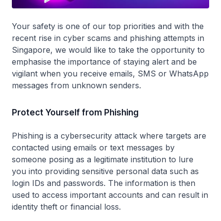
Your safety is one of our top priorities and with the
recent rise in cyber scams and phishing attempts in
Singapore, we would like to take the opportunity to
emphasise the importance of staying alert and be
vigilant when you receive emails, SMS or WhatsApp
messages from unknown senders.
Protect Yourself from Phishing
Phishing is a cybersecurity attack where targets are
contacted using emails or text messages by
someone posing as a legitimate institution to lure
you into providing sensitive personal data such as
login IDs and passwords. The information is then
used to access important accounts and can result in
identity theft or financial loss.