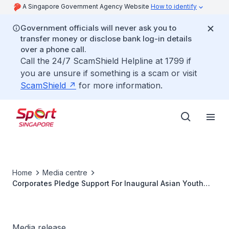
A Singapore Government Agency Website
How to identify
Government officials will never ask you to
transfer money or disclose bank log-in details
over a phone call.
Call the 24/7 ScamShield Helpline at 1799 if
you are unsure if something is a scam or visit
ScamShield
for more information.
Home
Media centre
Corporates Pledge Support For Inaugural Asian Youth
Games
Media release