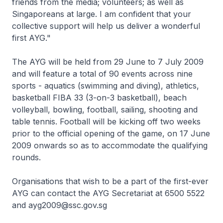
friends from the media; volunteers; as well as
Singaporeans at large. I am confident that your
collective support will help us deliver a wonderful
first AYG."
The AYG will be held from 29 June to 7 July 2009
and will feature a total of 90 events across nine
sports - aquatics (swimming and diving), athletics,
basketball FIBA 33 (3-on-3 basketball), beach
volleyball, bowling, football, sailing, shooting and
table tennis. Football will be kicking off two weeks
prior to the official opening of the game, on 17 June
2009 onwards so as to accommodate the qualifying
rounds.
Organisations that wish to be a part of the first-ever
AYG can contact the AYG Secretariat at 6500 5522
and ayg2009@ssc.gov.sg