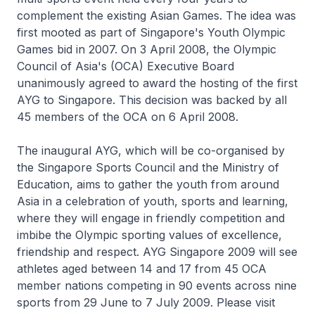
complement the existing Asian Games. The idea was
first mooted as part of Singapore's Youth Olympic
Games bid in 2007. On 3 April 2008, the Olympic
Council of Asia's (OCA) Executive Board
unanimously agreed to award the hosting of the first
AYG to Singapore. This decision was backed by all
45 members of the OCA on 6 April 2008.
The inaugural AYG, which will be co-organised by
the Singapore Sports Council and the Ministry of
Education, aims to gather the youth from around
Asia in a celebration of youth, sports and learning,
where they will engage in friendly competition and
imbibe the Olympic sporting values of excellence,
friendship and respect. AYG Singapore 2009 will see
athletes aged between 14 and 17 from 45 OCA
member nations competing in 90 events across nine
sports from 29 June to 7 July 2009. Please visit