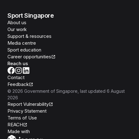
Sport Singapore
About us
Our work
Support & resources
Media centre
Sport education
Career opportunities
Reach us
Contact
Feedback
©
2026
Government of Singapore
, last updated
6 August
2026
Report Vulnerability
Privacy Statement
Terms of Use
REACH
Isomer
Made with