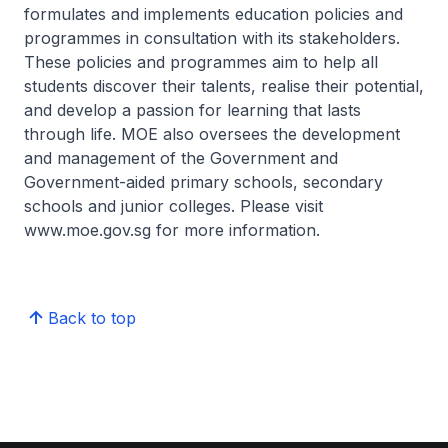
formulates and implements education policies and
programmes in consultation with its stakeholders.
These policies and programmes aim to help all
students discover their talents, realise their potential,
and develop a passion for learning that lasts
through life. MOE also oversees the development
and management of the Government and
Government-aided primary schools, secondary
schools and junior colleges. Please visit
www.moe.gov.sg for more information.
Back to top