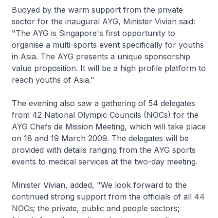
Buoyed by the warm support from the private
sector for the inaugural AYG, Minister Vivian said:
"The AYG is Singapore's first opportunity to
organise a multi-sports event specifically for youths
in Asia. The AYG presents a unique sponsorship
value proposition. It will be a high profile platform to
reach youths of Asia."
The evening also saw a gathering of 54 delegates
from 42 National Olympic Councils (NOCs) for the
AYG Chefs de Mission Meeting, which will take place
on 18 and 19 March 2009. The delegates will be
provided with details ranging from the AYG sports
events to medical services at the two-day meeting.
Minister Vivian, added, "We look forward to the
continued strong support from the officials of all 44
NOCs; the private, public and people sectors;