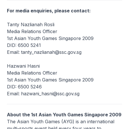
For media enquiries, please contact:
Tanty Nazlianah Rosli
Media Relations Officer
1st Asian Youth Games Singapore 2009
DID: 6500 5241
Email: tanty_nazlianah@ssc.gov.sg
Hazwani Hasni
Media Relations Officer
1st Asian Youth Games Singapore 2009
DID: 6500 5246
Email: hazwani_hasni@ssc.gov.sg
About the 1st Asian Youth Games Singapore 2009
The Asian Youth Games (AYG) is an international
multi-sports event held every four years to