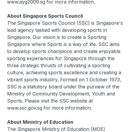
www.ayg2009.sg for more information.
About Singapore Sports Council
The Singapore Sports Council (SSC) is Singapore's
lead agency tasked with developing sports in
Singapore. Our vision is to create a Sporting
Singapore where Sports is a way of life. SSC aims
to develop sports champions and create enjoyable
sporting experiences for Singapore through the
three strategic thrusts of cultivating a sporting
culture, achieving sports excellence and creating a
vibrant sports industry. Formed on 1 October 1973,
SSC is a statutory board under the purview of the
Ministry of Community Development, Youth and
Sports. Please visit the SSC website at
www.ssc.gov.sg for more information.
About Ministry of Education
The Singapore Ministry of Education (MOE)