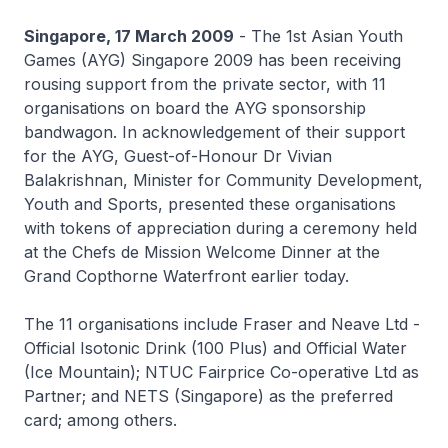
Singapore, 17 March 2009
- The 1st Asian Youth
Games (AYG) Singapore 2009 has been receiving
rousing support from the private sector, with 11
organisations on board the AYG sponsorship
bandwagon. In acknowledgement of their support
for the AYG, Guest-of-Honour Dr Vivian
Balakrishnan, Minister for Community Development,
Youth and Sports, presented these organisations
with tokens of appreciation during a ceremony held
at the Chefs de Mission Welcome Dinner at the
Grand Copthorne Waterfront earlier today.
The 11 organisations include Fraser and Neave Ltd -
Official Isotonic Drink (100 Plus) and Official Water
(Ice Mountain); NTUC Fairprice Co-operative Ltd as
Partner; and NETS (Singapore) as the preferred
card; among others.