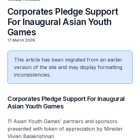
Corporates Pledge Support
For Inaugural Asian Youth
Games
17 March 2009
This article has been migrated from an earlier
version of the site and may display formatting
inconsistencies.
Corporates Pledge Support For Inaugural
Asian Youth Games
11 Asian Youth Games' partners and sponsors
presented with token of appreciation by Minister
Vivian Balakrishnan