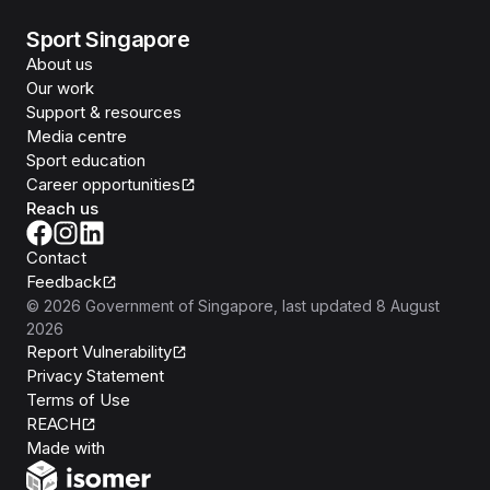
Sport Singapore
About us
Our work
Support & resources
Media centre
Sport education
Career opportunities
Reach us
Contact
Feedback
©
2026
Government of Singapore
, last updated
8 August
2026
Report Vulnerability
Privacy Statement
Terms of Use
REACH
Isomer
Made with