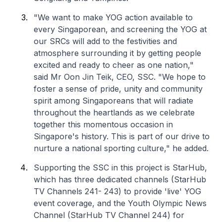
"We want to make YOG action available to
every Singaporean, and screening the YOG at
our SRCs will add to the festivities and
atmosphere surrounding it by getting people
excited and ready to cheer as one nation,"
said Mr Oon Jin Teik, CEO, SSC. "We hope to
foster a sense of pride, unity and community
spirit among Singaporeans that will radiate
throughout the heartlands as we celebrate
together this momentous occasion in
Singapore's history. This is part of our drive to
nurture a national sporting culture," he added.
Supporting the SSC in this project is StarHub,
which has three dedicated channels (StarHub
TV Channels 241- 243) to provide 'live' YOG
event coverage, and the Youth Olympic News
Channel (StarHub TV Channel 244) for