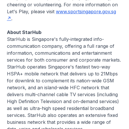
cheering or volunteering. For more information on
Let's Play, please visit
www.sportsingapore.gov.sg
.
About StarHub
StarHub is Singapore's fully-integrated info-
communication company, offering a full range of
information, communications and entertainment
services for both consumer and corporate markets.
StarHub operates Singapore's fastest two-way
HSPA+ mobile network that delivers up to 21Mbps
for downlink to complement its nation-wide GSM
network, and an island-wide HFC network that
delivers multi-channel cable TV services (including
High Definition Television and on-demand services)
as well as ultra-high speed residential broadband
services. StarHub also operates an extensive fixed
business network that provides a wide range of