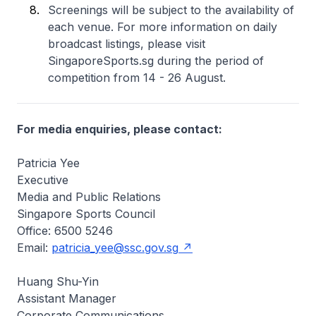
Screenings will be subject to the availability of
each venue. For more information on daily
broadcast listings, please visit
SingaporeSports.sg during the period of
competition from 14 - 26 August.
For media enquiries, please contact:
Patricia Yee
Executive
Media and Public Relations
Singapore Sports Council
Office: 6500 5246
Email:
patricia_yee@ssc.gov.sg
Huang Shu-Yin
Assistant Manager
Corporate Communications