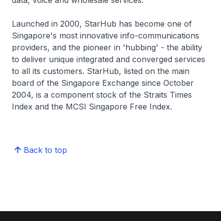
data, voice and wholesale services.
Launched in 2000, StarHub has become one of
Singapore's most innovative info-communications
providers, and the pioneer in 'hubbing' - the ability
to deliver unique integrated and converged services
to all its customers. StarHub, listed on the main
board of the Singapore Exchange since October
2004, is a component stock of the Straits Times
Index and the MCSI Singapore Free Index.
Back to top