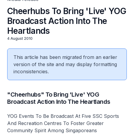
Cheerhubs To Bring 'Live' YOG
Broadcast Action Into The
Heartlands
4 August 2010
This article has been migrated from an earlier
version of the site and may display formatting
inconsistencies.
"Cheerhubs" To Bring 'Live' YOG
Broadcast Action Into The Heartlands
YOG Events To Be Broadcast At Five SSC Sports
And Recreation Centres To Foster Greater
Community Spirit Among Singaporeans