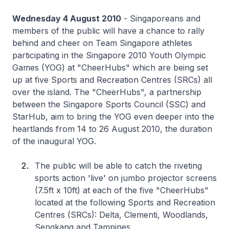
Wednesday 4 August 2010
- Singaporeans and
members of the public will have a chance to rally
behind and cheer on Team Singapore athletes
participating in the Singapore 2010 Youth Olympic
Games (YOG) at "CheerHubs" which are being set
up at five Sports and Recreation Centres (SRCs) all
over the island. The "CheerHubs", a partnership
between the Singapore Sports Council (SSC) and
StarHub, aim to bring the YOG even deeper into the
heartlands from 14 to 26 August 2010, the duration
of the inaugural YOG.
The public will be able to catch the riveting
sports action 'live' on jumbo projector screens
(7.5ft x 10ft) at each of the five "CheerHubs"
located at the following Sports and Recreation
Centres (SRCs): Delta, Clementi, Woodlands,
Sengkang and Tampines.