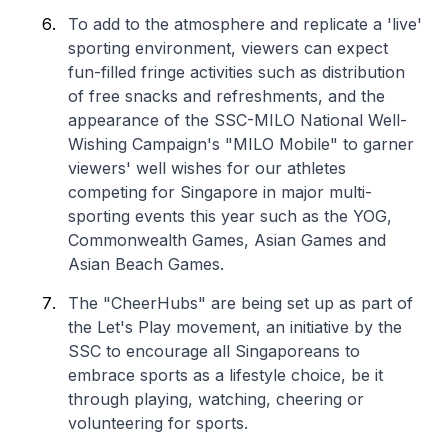
To add to the atmosphere and replicate a 'live'
sporting environment, viewers can expect
fun-filled fringe activities such as distribution
of free snacks and refreshments, and the
appearance of the SSC-MILO National Well-
Wishing Campaign's "MILO Mobile" to garner
viewers' well wishes for our athletes
competing for Singapore in major multi-
sporting events this year such as the YOG,
Commonwealth Games, Asian Games and
Asian Beach Games.
The "CheerHubs" are being set up as part of
the Let's Play movement, an initiative by the
SSC to encourage all Singaporeans to
embrace sports as a lifestyle choice, be it
through playing, watching, cheering or
volunteering for sports.