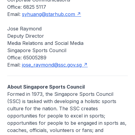
Office: 6825 5117
Email:
syhuang@starhub.com
Jose Raymond
Deputy Director
Media Relations and Social Media
Singapore Sports Council
Office: 65005289
Email:
jose_raymond@ssc.gov.sg
About Singapore Sports Council
Formed in 1973, the Singapore Sports Council
(SSC) is tasked with developing a holistic sports
culture for the nation. The SSC creates
opportunities for people to excel in sports;
opportunities for people to be engaged in sports as,
coaches, officials, volunteers or fans; and