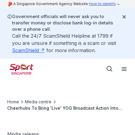
A Singapore Government Agency Website
How to identify
Government officials will never ask you to
transfer money or disclose bank log-in details
over a phone call.
Call the 24/7 ScamShield Helpline at 1799 if
you are unsure if something is a scam or visit
ScamShield
for more information.
Home
Media centre
Cheerhubs To Bring 'Live' YOG Broadcast Action Into
The Heartlands
Media release