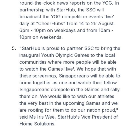
round-the-clock news reports on the YOG. In
partnership with StarHub, the SSC will
broadcast the YOG competition events 'live'
daily at "CheerHubs" from 14 to 26 August,
6pm - 10pm on weekdays and from 10am -
10pm on weekends.
"StarHub is proud to partner SSC to bring the
inaugural Youth Olympic Games to the local
communities where more people will be able
to watch the Games 'live'. We hope that with
these screenings, Singaporeans will be able to
come together as one and watch their fellow
Singaporeans compete in the Games and rally
them on. We would like to wish our athletes
the very best in the upcoming Games and we
are rooting for them to do our nation proud,"
said Ms Iris Wee, StarHub's Vice President of
Home Solutions.