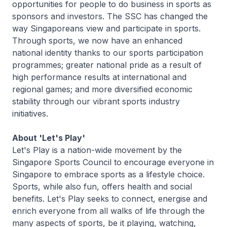
opportunities for people to do business in sports as
sponsors and investors. The SSC has changed the
way Singaporeans view and participate in sports.
Through sports, we now have an enhanced
national identity thanks to our sports participation
programmes; greater national pride as a result of
high performance results at international and
regional games; and more diversified economic
stability through our vibrant sports industry
initiatives.
About 'Let's Play'
Let's Play is a nation-wide movement by the
Singapore Sports Council to encourage everyone in
Singapore to embrace sports as a lifestyle choice.
Sports, while also fun, offers health and social
benefits. Let's Play seeks to connect, energise and
enrich everyone from all walks of life through the
many aspects of sports, be it playing, watching,