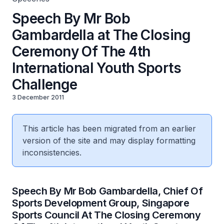
Speech By Mr Bob
Gambardella at The Closing
Ceremony Of The 4th
International Youth Sports
Challenge
3 December 2011
This article has been migrated from an earlier
version of the site and may display formatting
inconsistencies.
Speech By Mr Bob Gambardella, Chief Of
Sports Development Group, Singapore
Sports Council At The Closing Ceremony