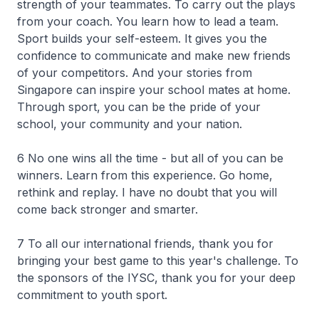
strength of your teammates. To carry out the plays
from your coach. You learn how to lead a team.
Sport builds your self-esteem. It gives you the
confidence to communicate and make new friends
of your competitors. And your stories from
Singapore can inspire your school mates at home.
Through sport, you can be the pride of your
school, your community and your nation.
6 No one wins all the time - but all of you can be
winners. Learn from this experience. Go home,
rethink and replay. I have no doubt that you will
come back stronger and smarter.
7 To all our international friends, thank you for
bringing your best game to this year's challenge. To
the sponsors of the IYSC, thank you for your deep
commitment to youth sport.