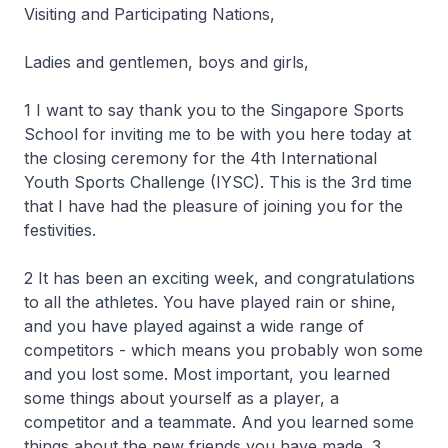
Visiting and Participating Nations,
Ladies and gentlemen, boys and girls,
1 I want to say thank you to the Singapore Sports
School for inviting me to be with you here today at
the closing ceremony for the 4th International
Youth Sports Challenge (IYSC). This is the 3rd time
that I have had the pleasure of joining you for the
festivities.
2 It has been an exciting week, and congratulations
to all the athletes. You have played rain or shine,
and you have played against a wide range of
competitors - which means you probably won some
and you lost some. Most important, you learned
some things about yourself as a player, a
competitor and a teammate. And you learned some
things about the new friends you have made. 3