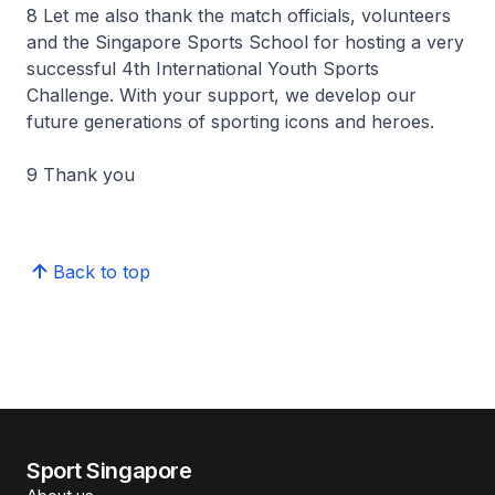
8 Let me also thank the match officials, volunteers
and the Singapore Sports School for hosting a very
successful 4th International Youth Sports
Challenge. With your support, we develop our
future generations of sporting icons and heroes.
9 Thank you
Back to top
Sport Singapore