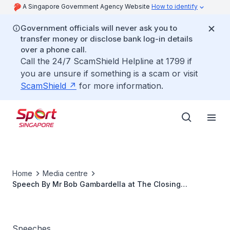
A Singapore Government Agency Website
How to identify
Government officials will never ask you to
transfer money or disclose bank log-in details
over a phone call.
Call the 24/7 ScamShield Helpline at 1799 if
you are unsure if something is a scam or visit
ScamShield
for more information.
Home
Media centre
Speech By Mr Bob Gambardella at The Closing
Ceremony Of The 4th International Youth Sports
Challenge
Speeches