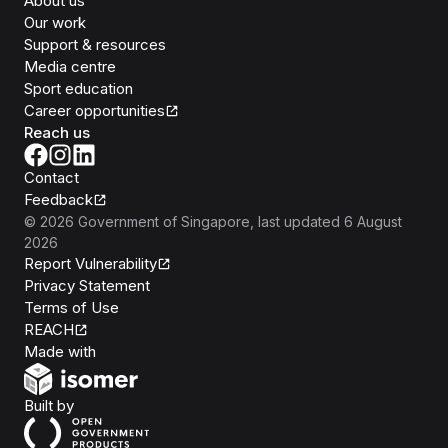
About us
Our work
Support & resources
Media centre
Sport education
Career opportunities
Reach us
Contact
Feedback
©
2026
Government of Singapore
, last updated
6 August
2026
Report Vulnerability
Privacy Statement
Terms of Use
REACH
Isomer
Made with
Open Government Products
Built by