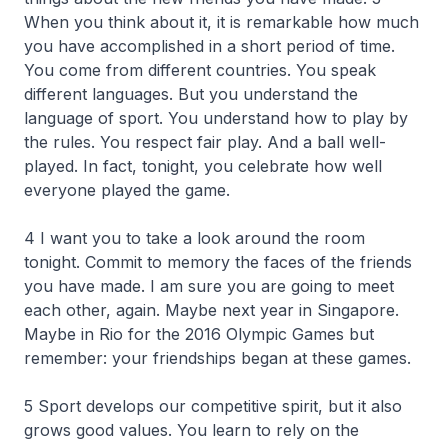
When you think about it, it is remarkable how much
you have accomplished in a short period of time.
You come from different countries. You speak
different languages. But you understand the
language of sport. You understand how to play by
the rules. You respect fair play. And a ball well-
played. In fact, tonight, you celebrate how well
everyone played the game.
4 I want you to take a look around the room
tonight. Commit to memory the faces of the friends
you have made. I am sure you are going to meet
each other, again. Maybe next year in Singapore.
Maybe in Rio for the 2016 Olympic Games but
remember: your friendships began at these games.
5 Sport develops our competitive spirit, but it also
grows good values. You learn to rely on the