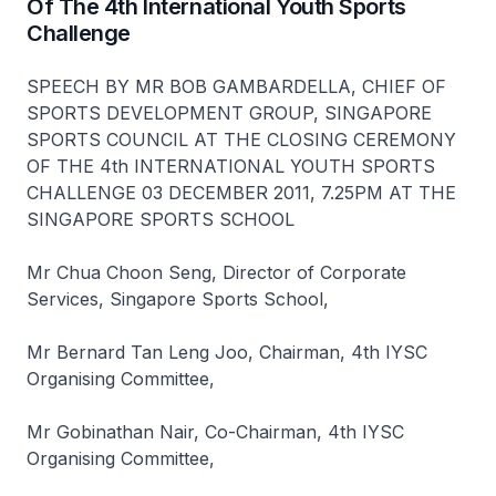
Of The 4th International Youth Sports
Challenge
SPEECH BY MR BOB GAMBARDELLA, CHIEF OF
SPORTS DEVELOPMENT GROUP, SINGAPORE
SPORTS COUNCIL AT THE CLOSING CEREMONY
OF THE 4th INTERNATIONAL YOUTH SPORTS
CHALLENGE 03 DECEMBER 2011, 7.25PM AT THE
SINGAPORE SPORTS SCHOOL
Mr Chua Choon Seng, Director of Corporate
Services, Singapore Sports School,
Mr Bernard Tan Leng Joo, Chairman, 4th IYSC
Organising Committee,
Mr Gobinathan Nair, Co-Chairman, 4th IYSC
Organising Committee,