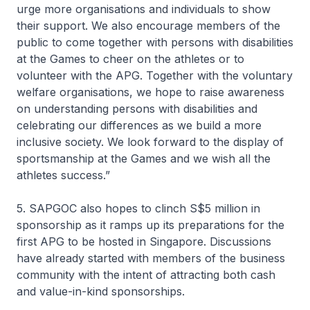
urge more organisations and individuals to show
their support. We also encourage members of the
public to come together with persons with disabilities
at the Games to cheer on the athletes or to
volunteer with the APG. Together with the voluntary
welfare organisations, we hope to raise awareness
on understanding persons with disabilities and
celebrating our differences as we build a more
inclusive society. We look forward to the display of
sportsmanship at the Games and we wish all the
athletes success.”
5. SAPGOC also hopes to clinch S$5 million in
sponsorship as it ramps up its preparations for the
first APG to be hosted in Singapore. Discussions
have already started with members of the business
community with the intent of attracting both cash
and value-in-kind sponsorships.