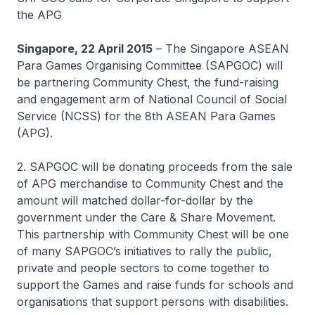
the APG
Singapore, 22 April 2015
– The Singapore ASEAN
Para Games Organising Committee (SAPGOC) will
be partnering Community Chest, the fund-raising
and engagement arm of National Council of Social
Service (NCSS) for the 8th ASEAN Para Games
(APG).
2. SAPGOC will be donating proceeds from the sale
of APG merchandise to Community Chest and the
amount will matched dollar-for-dollar by the
government under the Care & Share Movement.
This partnership with Community Chest will be one
of many SAPGOC’s initiatives to rally the public,
private and people sectors to come together to
support the Games and raise funds for schools and
organisations that support persons with disabilities.