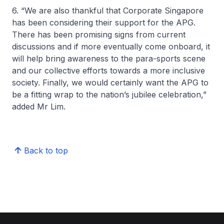
6. “We are also thankful that Corporate Singapore
has been considering their support for the APG.
There has been promising signs from current
discussions and if more eventually come onboard, it
will help bring awareness to the para-sports scene
and our collective efforts towards a more inclusive
society. Finally, we would certainly want the APG to
be a fitting wrap to the nation’s jubilee celebration,”
added Mr Lim.
Back to top