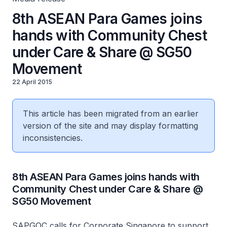
8th ASEAN Para Games joins
hands with Community Chest
under Care & Share @ SG50
Movement
22 April 2015
This article has been migrated from an earlier
version of the site and may display formatting
inconsistencies.
8th ASEAN Para Games joins hands with
Community Chest under Care & Share @
SG50 Movement
SAPGOC calls for Corporate Singapore to support