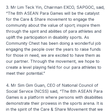
3. Mr Lim Teck Yin, Chairman EXCO, SAPGOC, said,
“The 8th ASEAN Para Games will be the catalyst
for the Care & Share movement to engage the
community about the value of sport; inspire them
through the spirit and abilities of para athletes and
uplift the participation in disability sports. As
Community Chest has been doing a wonderful job
engaging the people over the years to raise funds
for those in need, we are excited to have them as
our partner. Through the movement, we hope to
create a level playing field for our para athletes to
meet their potential.”
4. Mr Sim Gim Guan, CEO of National Council of
Social Service (NCSS) said, “The 8th ASEAN Para
Games is a platform where persons with disabilities
demonstrate their prowess in the sports arena. It is
in the spirit of the Care & Share Movement that we