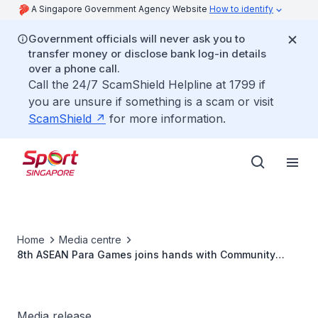
A Singapore Government Agency Website
How to identify
Government officials will never ask you to
transfer money or disclose bank log-in details
over a phone call.
Call the 24/7 ScamShield Helpline at 1799 if
you are unsure if something is a scam or visit
ScamShield
for more information.
Home
Media centre
8th ASEAN Para Games joins hands with Community
Chest under Care & Share @ SG50 Movement
Media release