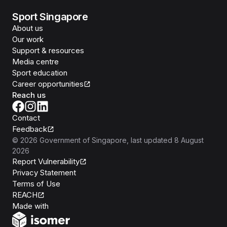
Sport Singapore
About us
Our work
Support & resources
Media centre
Sport education
Career opportunities
Reach us
Contact
Feedback
©
2026
Government of Singapore
, last updated
8 August
2026
Report Vulnerability
Privacy Statement
Terms of Use
REACH
Isomer
Made with