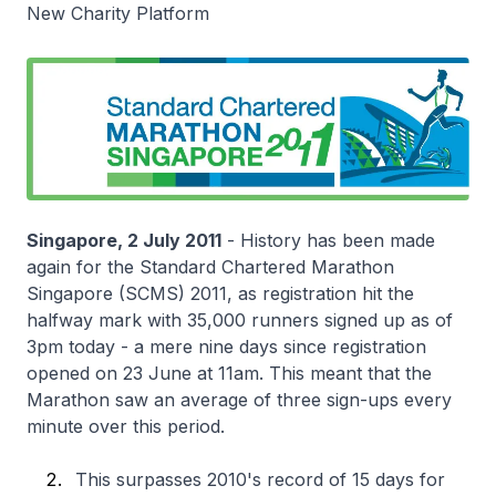
New Charity Platform
Singapore, 2 July 2011
- History has been made
again for the Standard Chartered Marathon
Singapore (SCMS) 2011, as registration hit the
halfway mark with 35,000 runners signed up as of
3pm today - a mere nine days since registration
opened on 23 June at 11am. This meant that the
Marathon saw an average of three sign-ups every
minute over this period.
This surpasses 2010's record of 15 days for