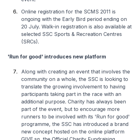
Online registration for the SCMS 2011 is
ongoing with the Early Bird period ending on
20 July. Walk-in registration is also available at
selected SSC Sports & Recreation Centres
(SRCs).
'Run for good' introduces new platform
Along with creating an event that involves the
community on a whole, the SSC is looking to
translate the growing involvement to having
participants taking part in the race with an
additional purpose. Charity has always been
part of the event, but to encourage more
runners to be involved with its 'Run for good'
programme, the SSC has introduced a brand
new concept hosted on the online platform
GIVE.sg, the Official Charity Fundraising