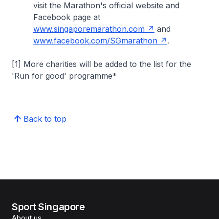
visit the Marathon's official website and
Facebook page at
www.singaporemarathon.com
and
www.facebook.com/SGmarathon
.
[1] More charities will be added to the list for the
'Run for good' programme*
Back to top
Sport Singapore
About us