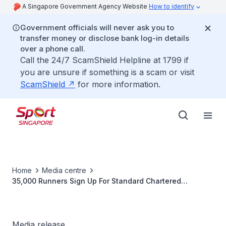
A Singapore Government Agency Website
How to identify
Government officials will never ask you to
transfer money or disclose bank log-in details
over a phone call.
Call the 24/7 ScamShield Helpline at 1799 if
you are unsure if something is a scam or visit
ScamShield
for more information.
Home
Media centre
35,000 Runners Sign Up For Standard Chartered
Marathon Singapore In Just Over A Week
Media release