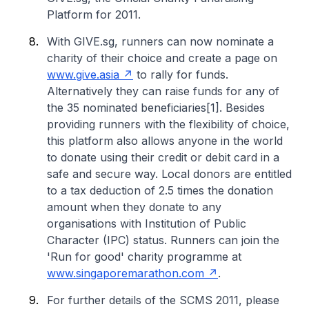
Platform for 2011.
With GIVE.sg, runners can now nominate a
charity of their choice and create a page on
www.give.asia
to rally for funds.
Alternatively they can raise funds for any of
the 35 nominated beneficiaries[1]. Besides
providing runners with the flexibility of choice,
this platform also allows anyone in the world
to donate using their credit or debit card in a
safe and secure way. Local donors are entitled
to a tax deduction of 2.5 times the donation
amount when they donate to any
organisations with Institution of Public
Character (IPC) status. Runners can join the
'Run for good' charity programme at
www.singaporemarathon.com
.
For further details of the SCMS 2011, please