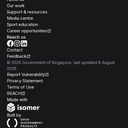
Our work
Support & resources
Media centre
Sport education
Career opportunities
Reach us
Contact
Feedback
©
2026
Government of Singapore
, last updated
8 August
2026
Report Vulnerability
Privacy Statement
Terms of Use
REACH
Isomer
Made with
Open Government Products
Built by