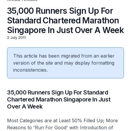
35,000 Runners Sign Up For
Standard Chartered Marathon
Singapore In Just Over A Week
2 July 2011
This article has been migrated from an earlier
version of the site and may display formatting
inconsistencies.
35,000 Runners Sign Up For Standard
Chartered Marathon Singapore In Just
Over A Week
Most Categories are at Least 50% Filled Up; More
Reasons to 'Run For Good' with Introduction of