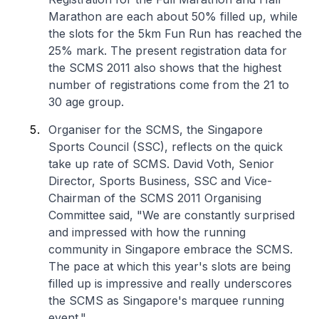
Marathon are each about 50% filled up, while
the slots for the 5km Fun Run has reached the
25% mark. The present registration data for
the SCMS 2011 also shows that the highest
number of registrations come from the 21 to
30 age group.
Organiser for the SCMS, the Singapore
Sports Council (SSC), reflects on the quick
take up rate of SCMS. David Voth, Senior
Director, Sports Business, SSC and Vice-
Chairman of the SCMS 2011 Organising
Committee said, "We are constantly surprised
and impressed with how the running
community in Singapore embrace the SCMS.
The pace at which this year's slots are being
filled up is impressive and really underscores
the SCMS as Singapore's marquee running
event."