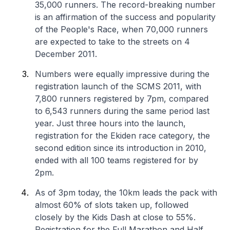
35,000 runners. The record-breaking number
is an affirmation of the success and popularity
of the People's Race, when 70,000 runners
are expected to take to the streets on 4
December 2011.
Numbers were equally impressive during the
registration launch of the SCMS 2011, with
7,800 runners registered by 7pm, compared
to 6,543 runners during the same period last
year. Just three hours into the launch,
registration for the Ekiden race category, the
second edition since its introduction in 2010,
ended with all 100 teams registered for by
2pm.
As of 3pm today, the 10km leads the pack with
almost 60% of slots taken up, followed
closely by the Kids Dash at close to 55%.
Registration for the Full Marathon and Half