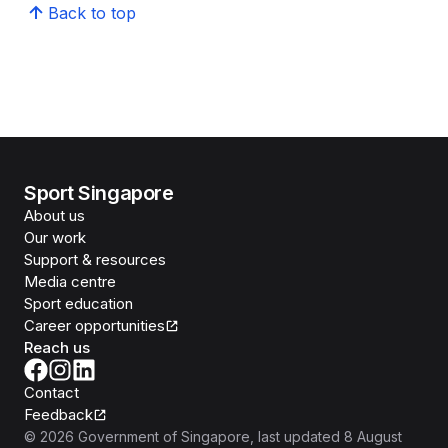
Back to top
Sport Singapore
About us
Our work
Support & resources
Media centre
Sport education
Career opportunities
Reach us
Contact
Feedback
©
2026
Government of Singapore
, last updated
8 August