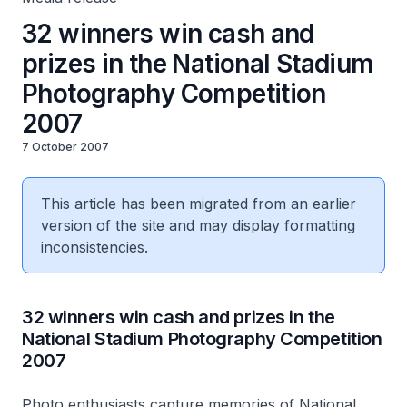
32 winners win cash and
prizes in the National Stadium
Photography Competition
2007
7 October 2007
This article has been migrated from an earlier
version of the site and may display formatting
inconsistencies.
32 winners win cash and prizes in the
National Stadium Photography Competition
2007
Photo enthusiasts capture memories of National