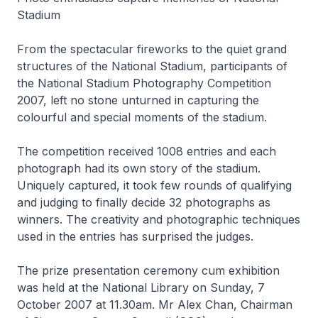
Stadium
From the spectacular fireworks to the quiet grand
structures of the National Stadium, participants of
the National Stadium Photography Competition
2007, left no stone unturned in capturing the
colourful and special moments of the stadium.
The competition received 1008 entries and each
photograph had its own story of the stadium.
Uniquely captured, it took few rounds of qualifying
and judging to finally decide 32 photographs as
winners. The creativity and photographic techniques
used in the entries has surprised the judges.
The prize presentation ceremony cum exhibition
was held at the National Library on Sunday, 7
October 2007 at 11.30am. Mr Alex Chan, Chairman