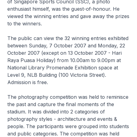
of Singapore Sports Council (SSC), a photo
enthusiast himself, was the guest-of-honour. He
viewed the winning entries and gave away the prizes
to the winners.
The public can view the 32 winning entries exhibited
between Sunday, 7 October 2007 and Monday, 22
October 2007 (except on 13 October 2007 - Hari
Raya Puasa Holiday) from 10.00am to 9.00pm at
National Library Promenade Exhibition space at
Level 9, NLB Building (100 Victoria Street).
Admission is free.
The photography competition was held to reminisce
the past and capture the final moments of the
stadium. It was divided into 2 categories of
photography styles - architecture and events &
people. The participants were grouped into students
and public categories. The competition was held