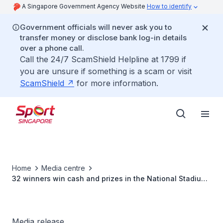
A Singapore Government Agency Website
How to identify
Government officials will never ask you to
transfer money or disclose bank log-in details
over a phone call.
Call the 24/7 ScamShield Helpline at 1799 if
you are unsure if something is a scam or visit
ScamShield
for more information.
Home
Media centre
32 winners win cash and prizes in the National Stadium
Photography Competition 2007
Media release