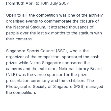
from 10th April to 10th July 2007.
Open to all, the competition was one of the actively
organised events to commemorate the closure of
the National Stadium. It attracted thousands of
people over the last six months to the stadium with
their cameras.
Singapore Sports Council (SSC), who is the
organizer of the competition, sponsored the cash
prizes while Nikon Singapore sponsored the
cameras and the exhibition. National Library Board
(NLB) was the venue sponsor for the prize
presentation ceremony and the exhibition. The
Photographic Society of Singapore (PSS) managed
the competition.