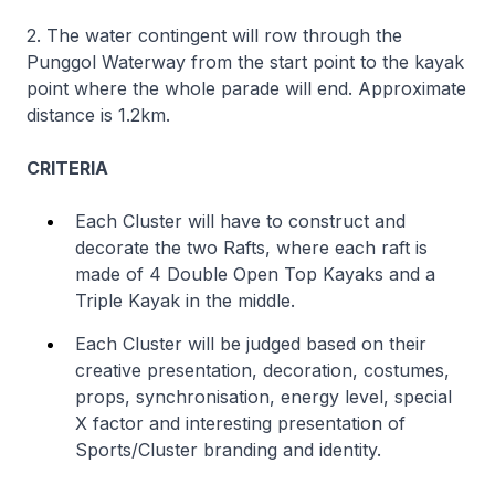
2. The water contingent will row through the
Punggol Waterway from the start point to the kayak
point where the whole parade will end. Approximate
distance is 1.2km.
CRITERIA
Each Cluster will have to construct and
decorate the two Rafts, where each raft is
made of 4 Double Open Top Kayaks and a
Triple Kayak in the middle.
Each Cluster will be judged based on their
creative presentation, decoration, costumes,
props, synchronisation, energy level, special
X factor and interesting presentation of
Sports/Cluster branding and identity.