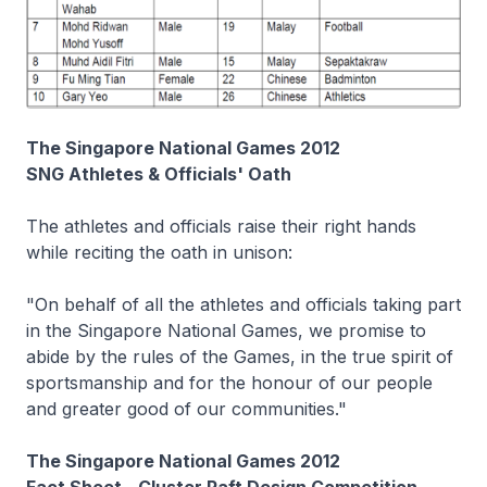
The Singapore National Games 2012
SNG Athletes & Officials' Oath
The athletes and officials raise their right hands
while reciting the oath in unison:
"On behalf of all the athletes and officials taking part
in the Singapore National Games, we promise to
abide by the rules of the Games, in the true spirit of
sportsmanship and for the honour of our people
and greater good of our communities."
The Singapore National Games 2012