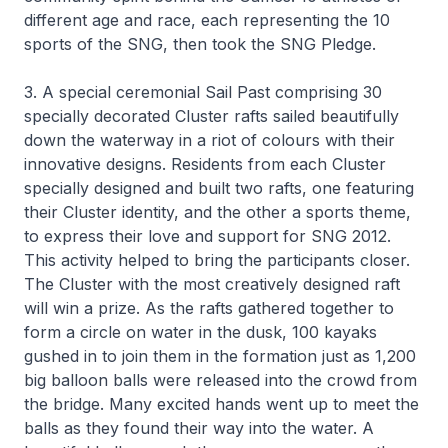
different age and race, each representing the 10
sports of the SNG, then took the SNG Pledge.
3. A special ceremonial Sail Past comprising 30
specially decorated Cluster rafts sailed beautifully
down the waterway in a riot of colours with their
innovative designs. Residents from each Cluster
specially designed and built two rafts, one featuring
their Cluster identity, and the other a sports theme,
to express their love and support for SNG 2012.
This activity helped to bring the participants closer.
The Cluster with the most creatively designed raft
will win a prize. As the rafts gathered together to
form a circle on water in the dusk, 100 kayaks
gushed in to join them in the formation just as 1,200
big balloon balls were released into the crowd from
the bridge. Many excited hands went up to meet the
balls as they found their way into the water. A