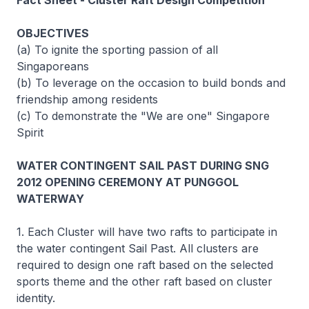
Fact Sheet - Cluster Raft Design Competition
OBJECTIVES
(a) To ignite the sporting passion of all
Singaporeans
(b) To leverage on the occasion to build bonds and
friendship among residents
(c) To demonstrate the "We are one" Singapore
Spirit
WATER CONTINGENT SAIL PAST DURING SNG
2012 OPENING CEREMONY AT PUNGGOL
WATERWAY
1. Each Cluster will have two rafts to participate in
the water contingent Sail Past. All clusters are
required to design one raft based on the selected
sports theme and the other raft based on cluster
identity.