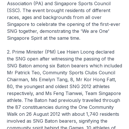
Association (PA) and Singapore Sports Council
(SSC). The event brought residents of different
races, ages and backgrounds from all over
Singapore to celebrate the opening of the first-ever
SNG together, demonstrating the 'We are One'
Singapore Spirit at the same time.
2. Prime Minister (PM) Lee Hsien Loong declared
the SNG open after witnessing the passing of the
SNG Baton among six Baton bearers which included
Mr Patrick Teo, Community Sports Clubs Council
Chairman, Ms Emelyn Tang, 8, Mr Kor Hong Fatt,
80, the youngest and oldest SNG 2012 athletes
respectively, and Ms Feng Tianwei, Team Singapore
athlete. The Baton had previously travelled through
the 87 constituencies during the One Community
Walk on 26 August 2012 with about 1,740 residents
involved as SNG Baton bearers, signifying the
community spirit behind the Games. 10 athletes of