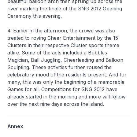
beautiful balloon arch then sprung up across the
river marking the finale of the SNG 2012 Opening
Ceremony this evening.
4. Earlier in the afternoon, the crowd was also
treated to roving Cheer Entertainment by the 15
Clusters in their respective Cluster sports theme
attire. Some of the acts included a Bubbles
Magician, Ball Juggling, Cheerleading and Balloon
Sculpting. These activities further roused the
celebratory mood of the residents present. And for
many, this was only the beginning of a memorable
Games for all. Competitions for SNG 2012 have
already started in the morning and more will follow
over the next nine days across the island.
Annex