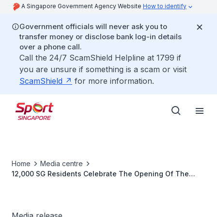
A Singapore Government Agency Website
How to identify
Government officials will never ask you to
transfer money or disclose bank log-in details
over a phone call.
Call the 24/7 ScamShield Helpline at 1799 if
you are unsure if something is a scam or visit
ScamShield
for more information.
Home
Media centre
12,000 SG Residents Celebrate The Opening Of The
Singapore National Games 2012 At Punggol Waterway
Media release