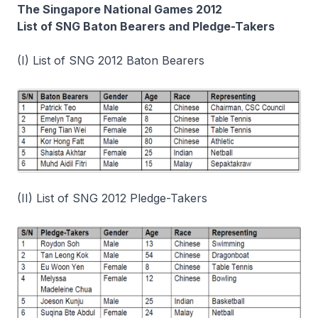
The Singapore National Games 2012
List of SNG Baton Bearers and Pledge-Takers
(I) List of SNG 2012 Baton Bearers
(II) List of SNG 2012 Pledge-Takers