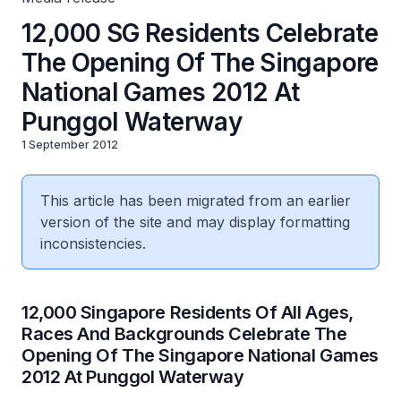
12,000 SG Residents Celebrate
The Opening Of The Singapore
National Games 2012 At
Punggol Waterway
1 September 2012
This article has been migrated from an earlier
version of the site and may display formatting
inconsistencies.
12,000 Singapore Residents Of All Ages,
Races And Backgrounds Celebrate The
Opening Of The Singapore National Games
2012 At Punggol Waterway