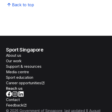
Back to top
Sport Singapore
About us
Our work
Support & resources
Media centre
Sport education
Career opportunities
Reach us
Contact
Feedback
©
2026
Government of Singapore
, last updated
8 August