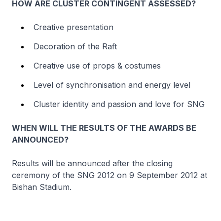
HOW ARE CLUSTER CONTINGENT ASSESSED?
Creative presentation
Decoration of the Raft
Creative use of props & costumes
Level of synchronisation and energy level
Cluster identity and passion and love for SNG
WHEN WILL THE RESULTS OF THE AWARDS BE
ANNOUNCED?
Results will be announced after the closing
ceremony of the SNG 2012 on 9 September 2012 at
Bishan Stadium.