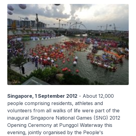
Singapore, 1 September 2012
- About 12,000
people comprising residents, athletes and
volunteers from all walks of life were part of the
inaugural Singapore National Games (SNG) 2012
Opening Ceremony at Punggol Waterway this
evening, jointly organised by the People's